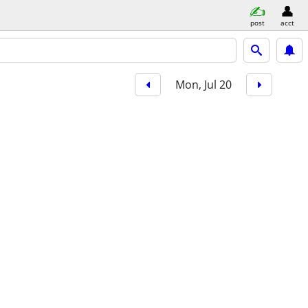
post
acct
Mon, Jul 20