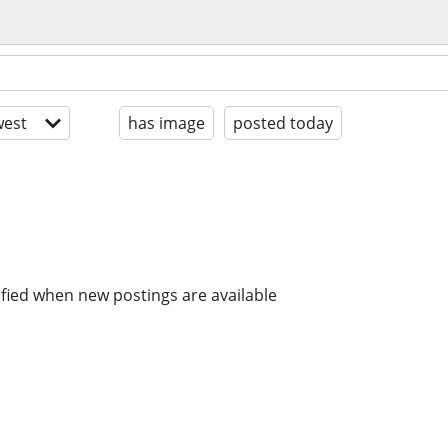
est
has image
posted today
ified when new postings are available