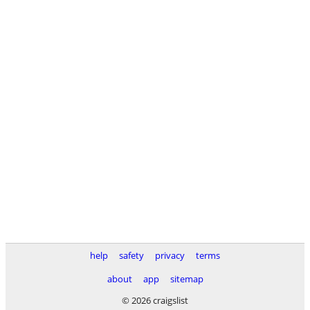
help
safety
privacy
terms
about
app
sitemap
© 2026 craigslist