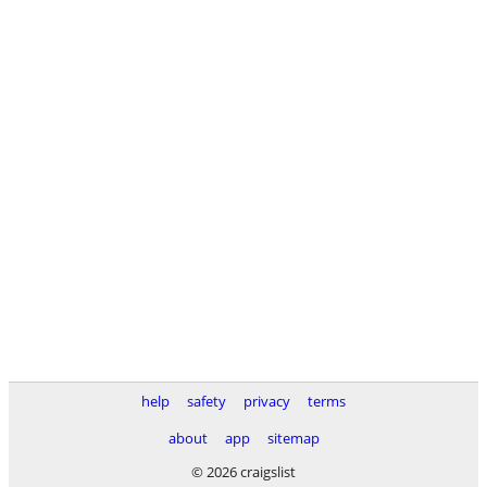
help
safety
privacy
terms
about
app
sitemap
© 2026 craigslist