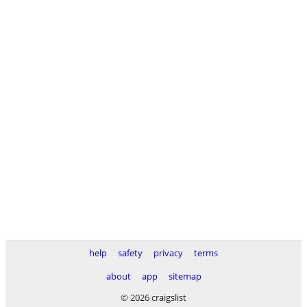
help
safety
privacy
terms
about
app
sitemap
© 2026 craigslist