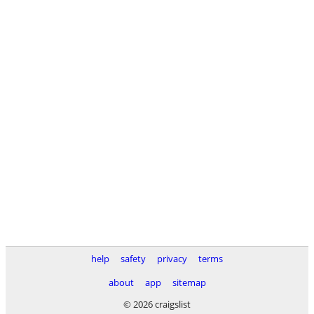
help
safety
privacy
terms
about
app
sitemap
© 2026 craigslist