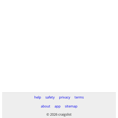
help
safety
privacy
terms
about
app
sitemap
© 2026 craigslist