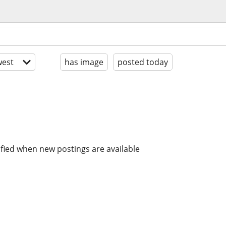
est
has image
posted today
ified when new postings are available