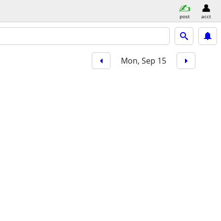
post
acct
Mon, Sep 15