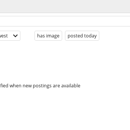
est
has image
posted today
ified when new postings are available