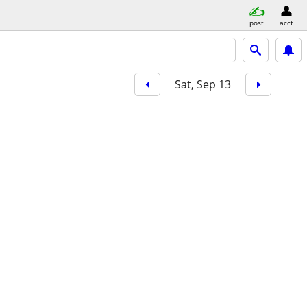
post
acct
Sat, Sep 13