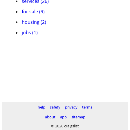
services (26)
for sale (9)
housing (2)
jobs (1)
help
safety
privacy
terms
about
app
sitemap
© 2026 craigslist