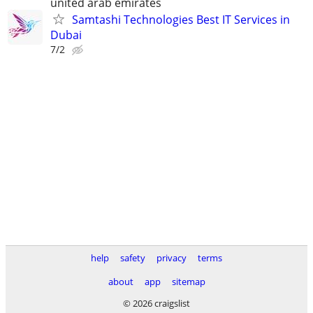
united arab emirates
Samtashi Technologies Best IT Services in
Dubai
7/2
help
safety
privacy
terms
about
app
sitemap
© 2026 craigslist