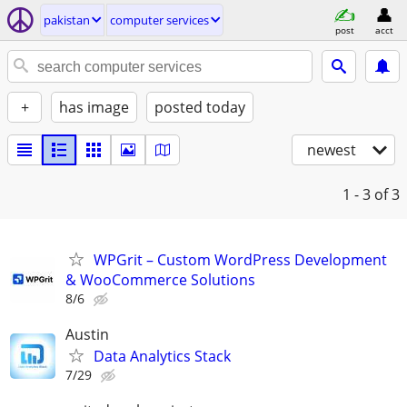
pakistan
computer services
post
acct
+
has image
posted today
newest
1 - 3
of 3
WPGrit – Custom WordPress Development
& WooCommerce Solutions
8/6
Austin
Data Analytics Stack
7/29