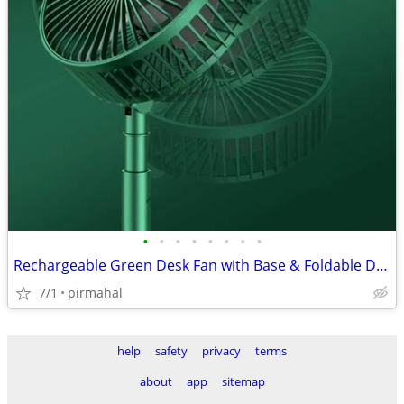
•
•
•
•
•
•
•
•
Rechargeable Green Desk Fan with Base & Foldable Design
7/1
pirmahal
help
safety
privacy
terms
about
app
sitemap