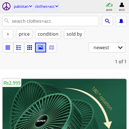
pakistan
clothes+acc
post
acct
+
price
condition
sold by
newest
1
of 1
₨2,999