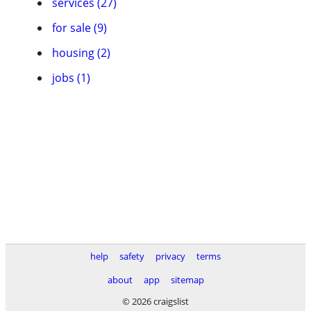
services (27)
for sale (9)
housing (2)
jobs (1)
help
safety
privacy
terms
about
app
sitemap
© 2026 craigslist