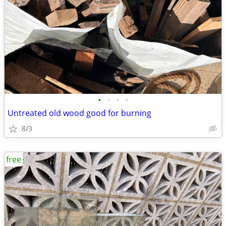
•
•
•
•
Untreated old wood good for burning
8/3
free