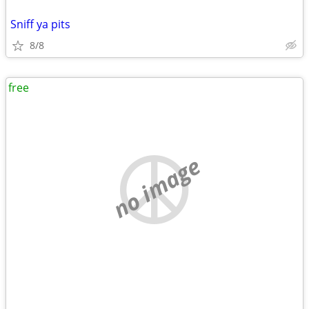
Sniff ya pits
8/8
free
no image