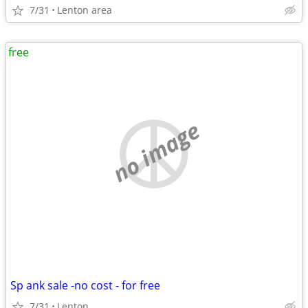
7/31
Lenton area
free
no image
Sp ank sale -no cost - for free
7/31
Lenton