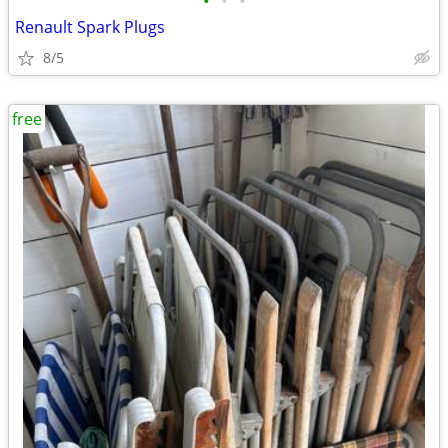
•
•
•
Renault Spark Plugs
8/5
free