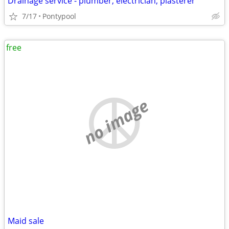
Drainage service - plumber, electrician, plasterer
7/17
Pontypool
free
no image
Maid sale