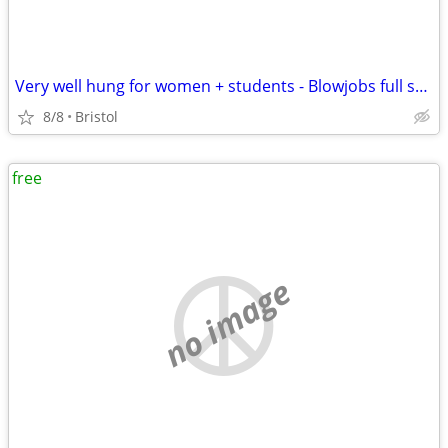
Very well hung for women + students - Blowjobs full sex or anal
8/8
Bristol
free
no image