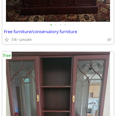
•
•
•
•
Free furniture/conservatory furniture
7/4
Lincoln
free