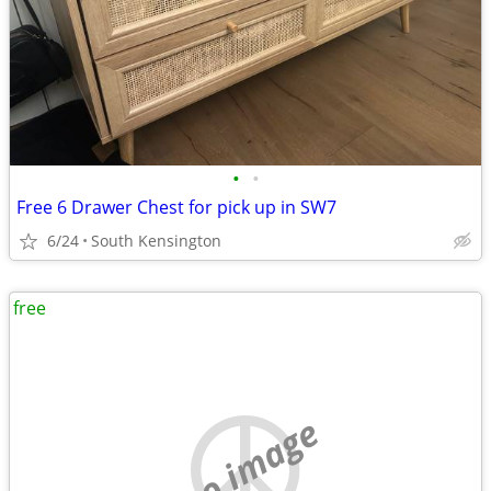
•
•
Free 6 Drawer Chest for pick up in SW7
6/24
South Kensington
free
no image