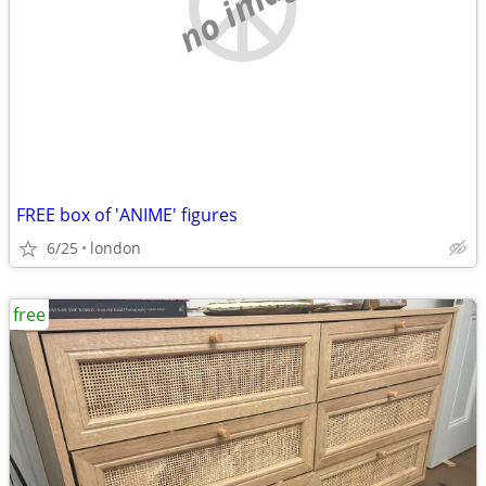
no image
FREE box of 'ANIME' figures
6/25
london
free