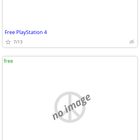
Free PlayStation 4
7/13
free
no image