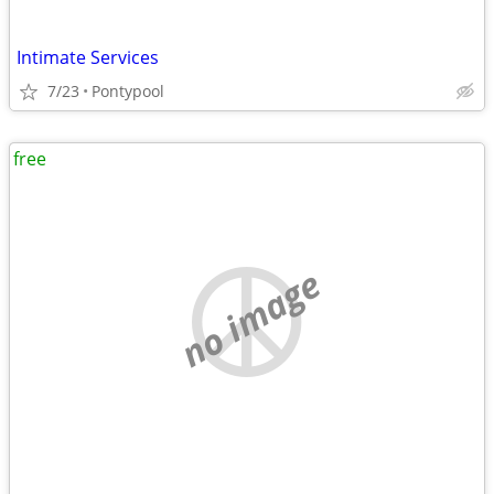
Intimate Services
7/23
Pontypool
free
no image