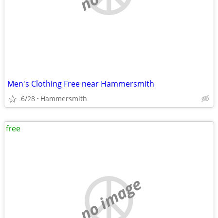
Men's Clothing Free near Hammersmith
6/28
Hammersmith
free
no image