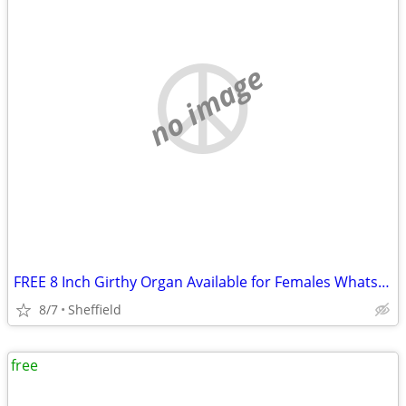
no image
FREE 8 Inch Girthy Organ Available for Females Whatsapp07964006027
8/7
Sheffield
free