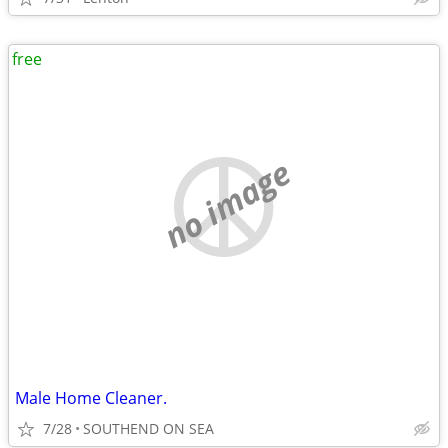
free
no image
Male Home Cleaner.
7/28
SOUTHEND ON SEA