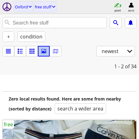
Oxford
free stuff
post
acct
+
condition
newest
1 - 2
of 34
Zero local results found. Here are some from nearby
search a wider area
(sorted by distance)
free