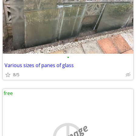
•
Various sizes of panes of glass
8/5
free