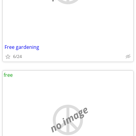
Free gardening
6/24
free
no image