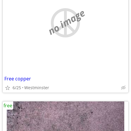
no image
Free copper
6/25
Westminster
free