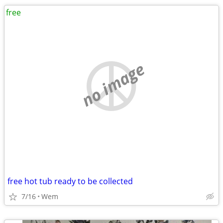
free
no image
free hot tub ready to be collected
7/16
Wem