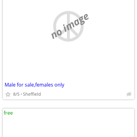
no image
Male for sale,females only
8/5
Sheffield
free