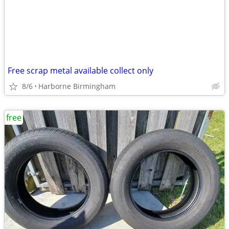
Free scrap metal available collect only
8/6
Harborne Birmingham
free