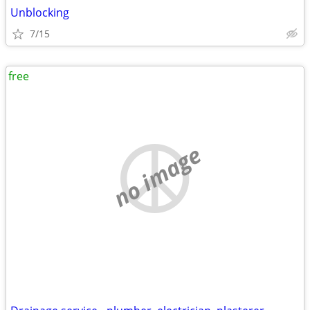
Unblocking
7/15
free
no image