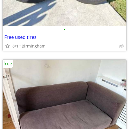
•
Free used tires
8/1
Birmingham
free