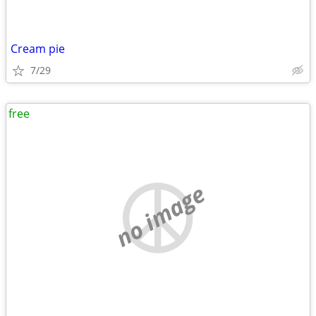
Cream pie
7/29
free
no image