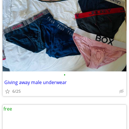
•
Giving away male underwear
6/25
free