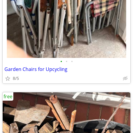
•
•
•
Garden Chairs for Upcycling
8/5
free