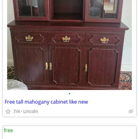
•
Free tall mahogany cabinet like new
7/4
Lincoln
free