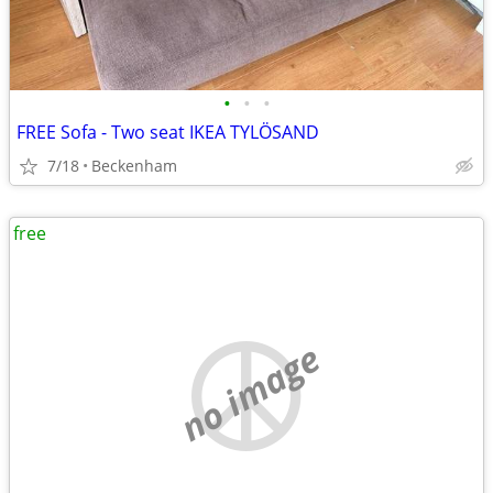
•
•
•
FREE Sofa - Two seat IKEA TYLÖSAND
7/18
Beckenham
free
no image