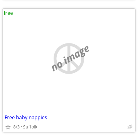
free
no image
Free baby nappies
8/3
Suffolk