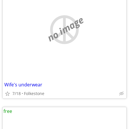
no image
Wife's underwear
7/18
Folkestone
free