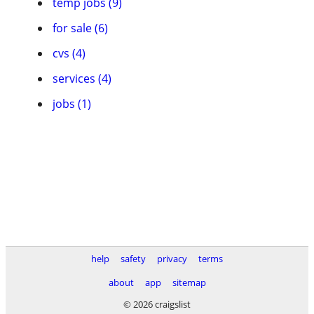
temp jobs (9)
for sale (6)
cvs (4)
services (4)
jobs (1)
help
safety
privacy
terms
about
app
sitemap
© 2026 craigslist