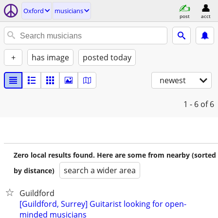
Oxford
musicians
post
acct
+
has image
posted today
newest
1 - 6
of 6
Zero local results found. Here are some from nearby (sorted
search a wider area
by distance)
Guildford
[Guildford, Surrey] Guitarist looking for open-
minded musicians