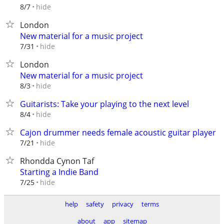
hide
8/7
London
New material for a music project
hide
7/31
London
New material for a music project
hide
8/3
Guitarists: Take your playing to the next level
hide
8/4
Cajon drummer needs female acoustic guitar player
hide
7/21
Rhondda Cynon Taf
Starting a Indie Band
hide
7/25
help
safety
privacy
terms
about
app
sitemap