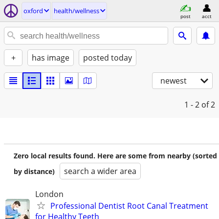
oxford
health/wellness
post
acct
+
has image
posted today
newest
1 - 2
of 2
Zero local results found. Here are some from nearby (sorted
search a wider area
by distance)
London
Professional Dentist Root Canal Treatment
for Healthy Teeth