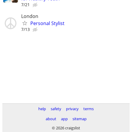
7/21
London
Personal Stylist
7/13
help
safety
privacy
terms
about
app
sitemap
© 2026 craigslist