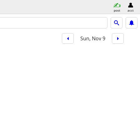
post
acct
Sun, Nov 9