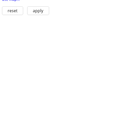
reset
apply