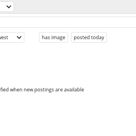
est
has image
posted today
ified when new postings are available