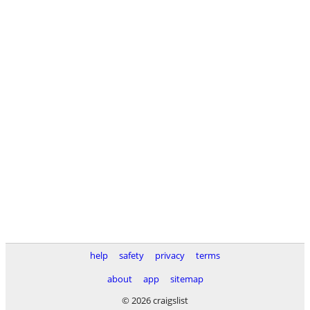
help
safety
privacy
terms
about
app
sitemap
© 2026 craigslist