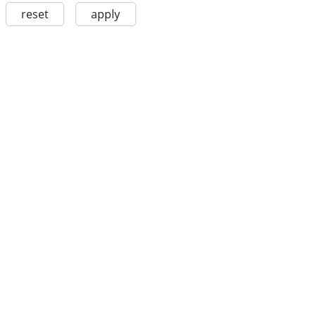
reset
apply