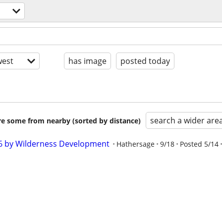
est
has image
posted today
search a wider are
are some from nearby (sorted by distance)
26 by Wilderness Development
Hathersage
9/18
Posted 5/14