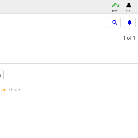
post
acct
1
of 1
a
pic
hide