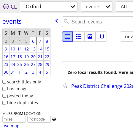
CL
Oxford
events
ALL
events
S
M
T
W
T
F
S
new
2
3
4
5
6
7
8
9
10
11
12
13
14
15
16
17
18
19
20
21
22
23
24
25
26
27
28
29
30
31
1
2
3
4
5
Zero local results found. Here 
search titles only
Peak District Challenge 20
has image
posted today
hide duplicates
MILES FROM LOCATION

use map...