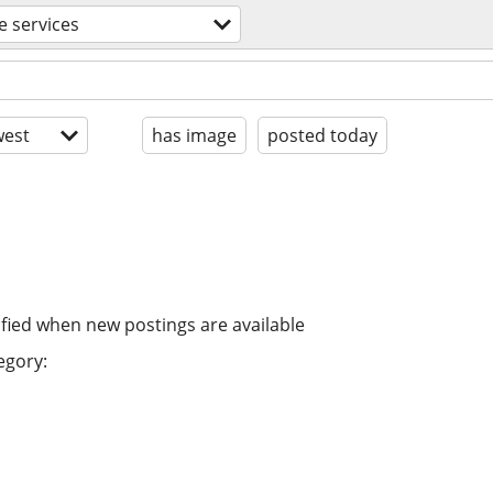
e services
est
has image
posted today
ified when new postings are available
egory: