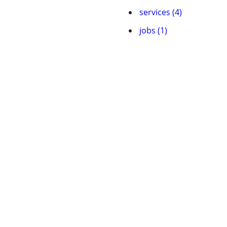
services (4)
jobs (1)