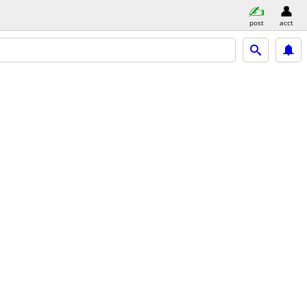
post
acct