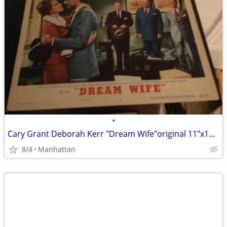
•
Cary Grant Deborah Kerr "Dream Wife"original 11"x14" movie poster
8/4
Manhattan