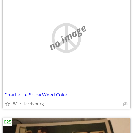
no image
Charlie Ice Snow Weed Coke
8/1
Harrisburg
£25