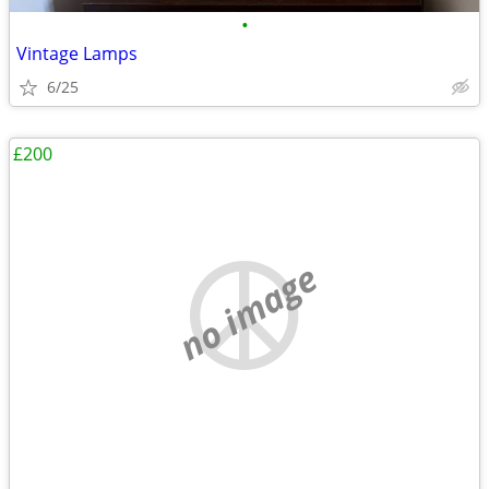
•
Vintage Lamps
6/25
£200
no image