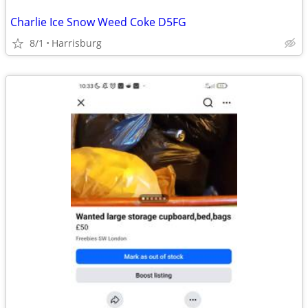
Charlie Ice Snow Weed Coke D5FG
8/1
Harrisburg