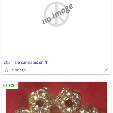
no image
charlie e cannabis sniff
<1hr ago
£10,000