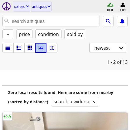
oxford
antiques
post
acct
+
price
condition
sold by
newest
1 - 2
of 13
Zero local results found. Here are some from nearby
search a wider area
(sorted by distance)
£55