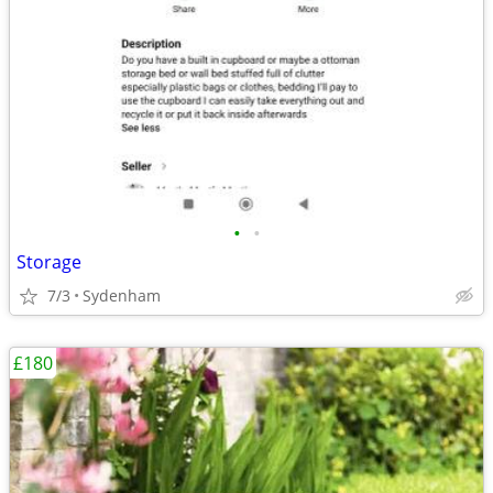
•
•
Storage
7/3
Sydenham
£180