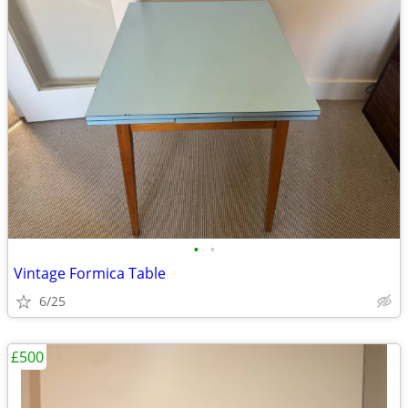
•
•
Vintage Formica Table
6/25
£500