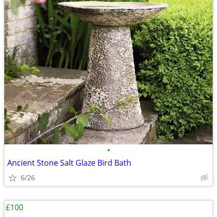
•
Ancient Stone Salt Glaze Bird Bath
6/26
£100