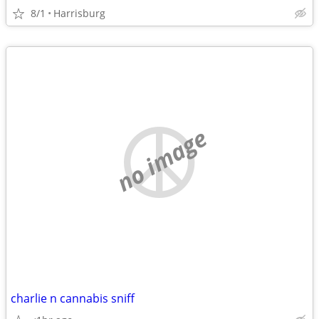
8/1
Harrisburg
no image
charlie n cannabis sniff