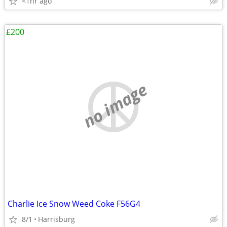
<1hr ago
£200
no image
Charlie Ice Snow Weed Coke F56G4
8/1
Harrisburg