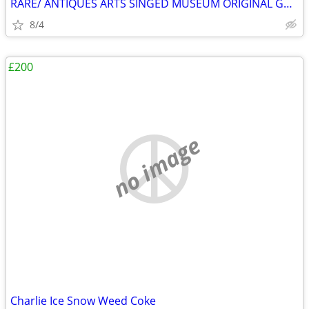
RARE/ ANTIQUES ARTS SINGED MUSEUM ORIGINAL GALLERY COLLECTION HURRY ✨️
8/4
£200
no image
Charlie Ice Snow Weed Coke