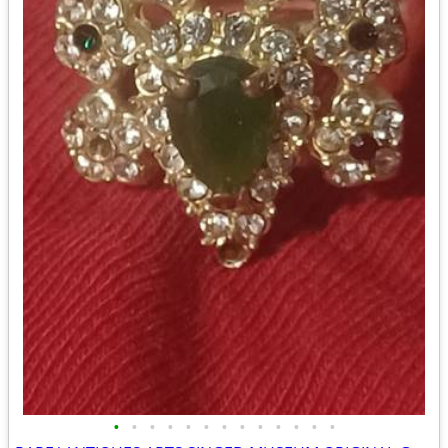
•
•
•
•
•
•
•
•
•
•
•
•
•