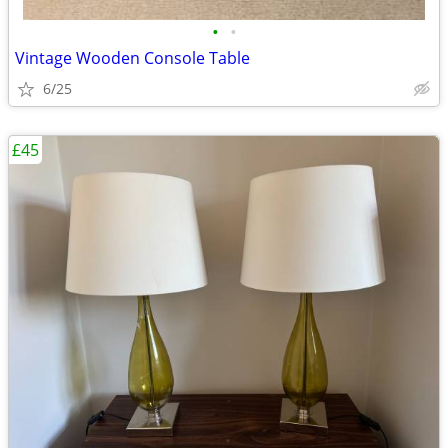
•
•
Vintage Wooden Console Table
6/25
£45