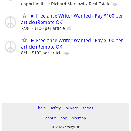
opportunities
Richard Markowitz Real Estate
► Freelance Writer Wanted - Pay $100 per
article (Remote OK)
7/28
$100 per article
► Freelance Writer Wanted - Pay $100 per
article (Remote OK)
8/4
$100 per article
help
safety
privacy
terms
about
app
sitemap
© 2026 craigslist