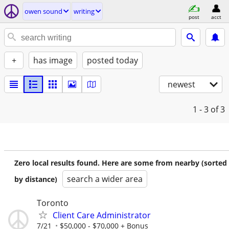
owen sound
writing
post
acct
+
has image
posted today
newest
1 - 3
of 3
Zero local results found. Here are some from nearby (sorted
search a wider area
by distance)
Toronto
Client Care Administrator
7/21
$50,000 - $70,000 + Bonus