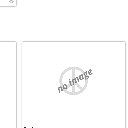
no image