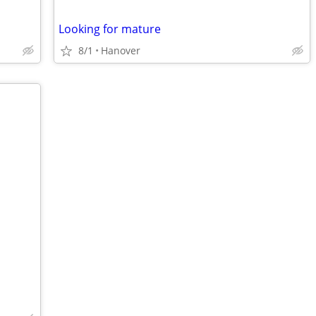
Looking for mature
8/1
Hanover