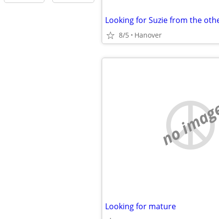
Looking for Suzie from the oth
8/5
Hanover
no imag
Looking for mature