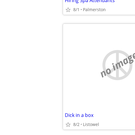
Hiring Spa Attendants
8/1
Palmerston
no imag
Dick in a box
8/2
Listowel