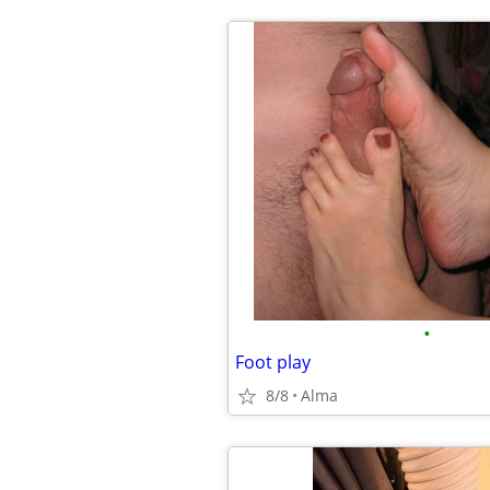
•
Foot play
8/8
Alma