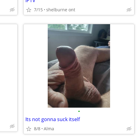
IPTV
7/15
shelburne ont
•
Its not gonna suck itself
8/8
Alma