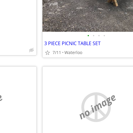
•
•
•
•
3 PIECE PICNIC TABLE SET
7/11
Waterloo
e
no image