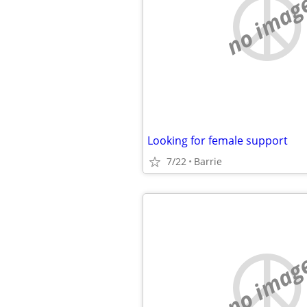
no imag
Looking for female support
7/22
Barrie
no imag