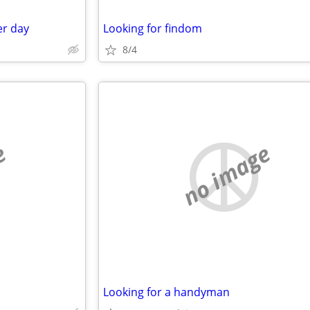
er day
Looking for findom
8/4
e
no image
Looking for a handyman