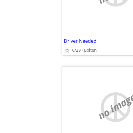
Driver Needed
6/29
Bolten
no imag