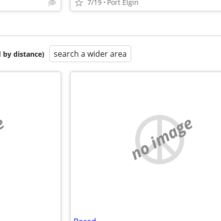
7/19
Port Elgin
search a wider area
 by distance)
e
no image