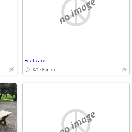
no image
Foot care
8/1
Elmira
no image