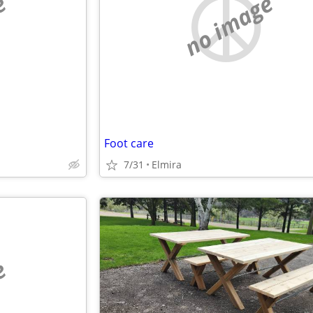
e
no image
Foot care
7/31
Elmira
e