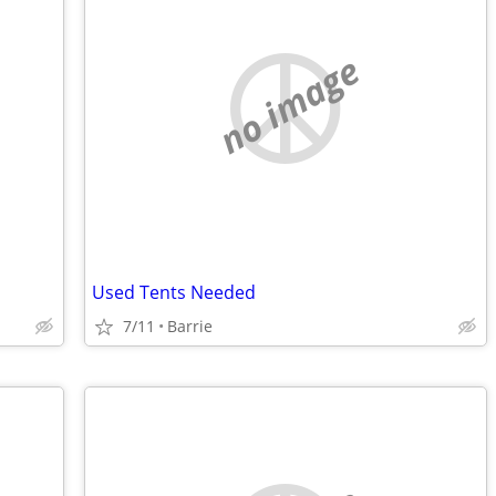
no image
Used Tents Needed
7/11
Barrie