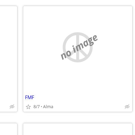
no image
FMF
8/7
Alma