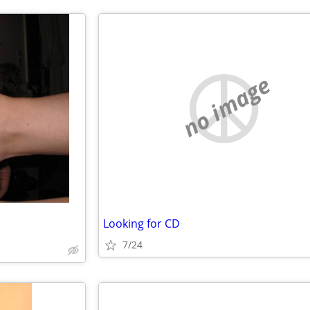
no image
Looking for CD
7/24