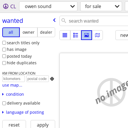
CL
owen sound
for sale
wanted
all
owner
dealer
new
search titles only
has image
posted today
hide duplicates
KM FROM LOCATION
no imag

use map...
condition
delivery available
language of posting
reset
apply