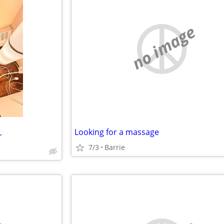
no image
Looking for a massage
r
7/3
Barrie