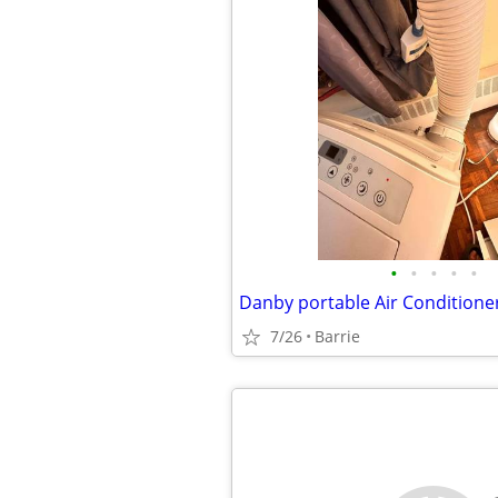
•
•
•
•
•
Danby portable Air Conditione
7/26
Barrie