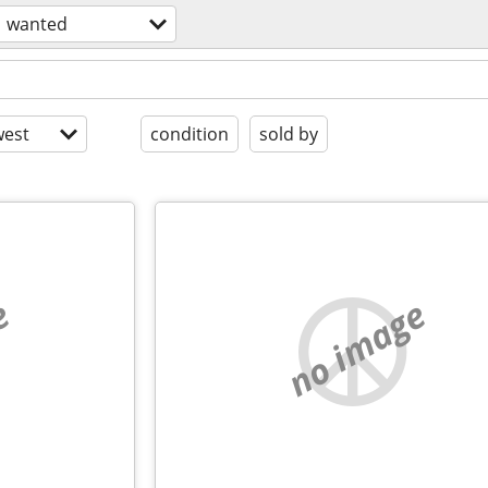
wanted
est
condition
sold by
e
no image