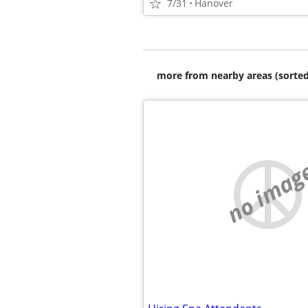
7/31
Hanover
more from nearby areas (sorted
no imag