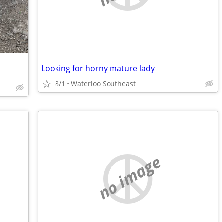
Looking for horny mature lady
8/1
Waterloo Southeast
no image