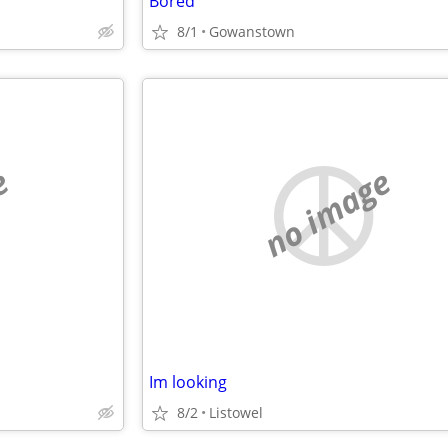
Bored
8/1
Gowanstown
e
no image
Im looking
8/2
Listowel