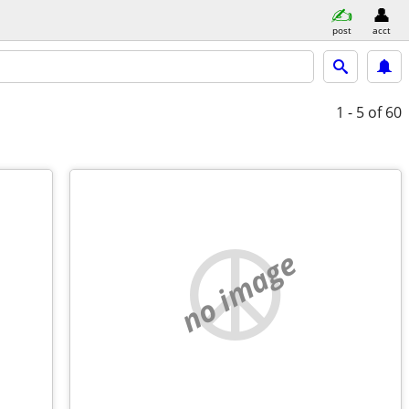
post
acct
1 - 5
of 60
no image