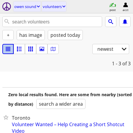
owen sound
volunteers
post
acct
+
has image
posted today
newest
1 - 3
of 3
Zero local results found. Here are some from nearby (sorted
search a wider area
by distance)
Toronto
Volunteer Wanted – Help Creating a Short Shotcut
Video