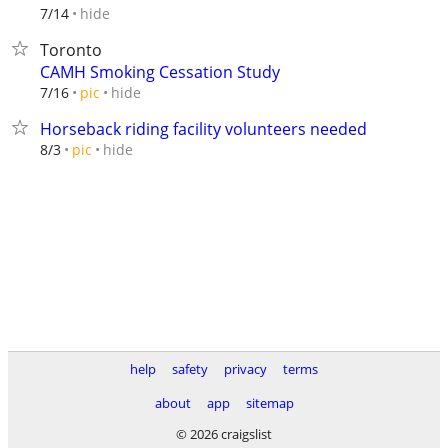
hide
7/14
Toronto
CAMH Smoking Cessation Study
hide
7/16
pic
Horseback riding facility volunteers needed
hide
8/3
pic
help
safety
privacy
terms
about
app
sitemap
© 2026 craigslist