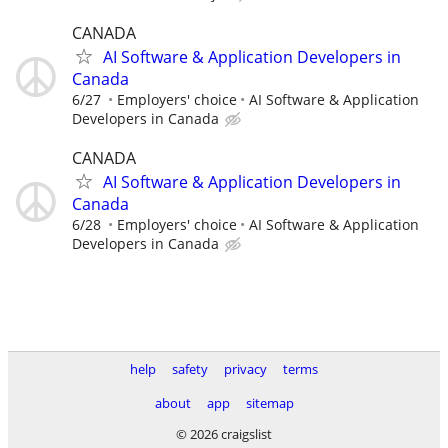
CANADA
AI Software & Application Developers in
Canada
6/27
Employers' choice
AI Software & Application
Developers in Canada
CANADA
AI Software & Application Developers in
Canada
6/28
Employers' choice
AI Software & Application
Developers in Canada
help
safety
privacy
terms
about
app
sitemap
© 2026 craigslist