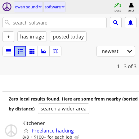
owen sound
software
post
acct
+
has image
posted today
newest
1 - 3
of 3
Zero local results found. Here are some from nearby (sorted
search a wider area
by distance)
Kitchener
Freelance hacking
8/8
$100+ for each job