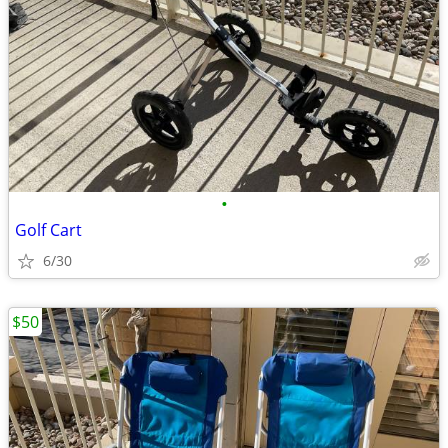
•
Golf Cart
6/30
$50