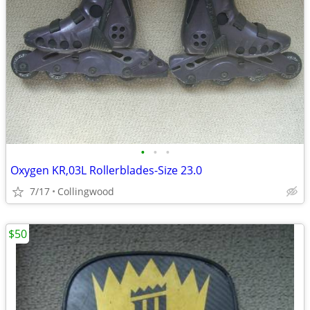
•
•
•
Oxygen KR,03L Rollerblades-Size 23.0
7/17
Collingwood
$50