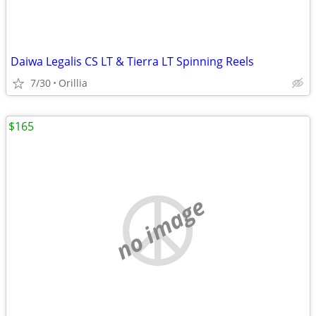
Daiwa Legalis CS LT & Tierra LT Spinning Reels
7/30
Orillia
$165
no image