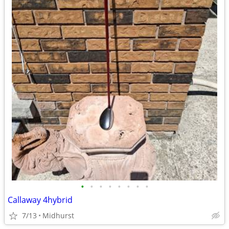
•
•
•
•
•
•
•
•
Callaway 4hybrid
7/13
Midhurst