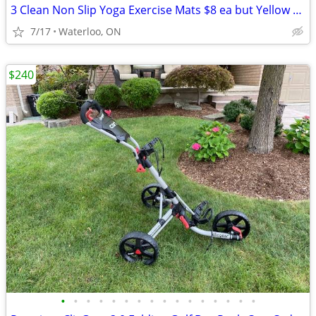
3 Clean Non Slip Yoga Exercise Mats $8 ea but Yellow one is $12
7/17
Waterloo, ON
$240
•
•
•
•
•
•
•
•
•
•
•
•
•
•
•
•