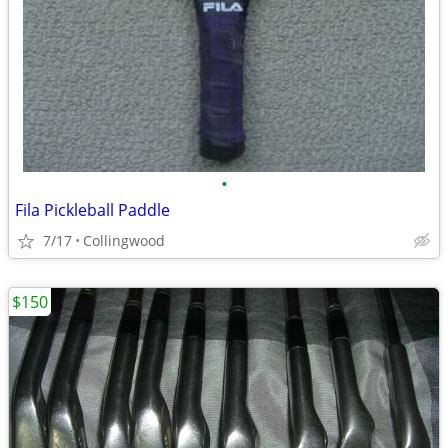
•
Fila Pickleball Paddle
7/17
Collingwood
$150