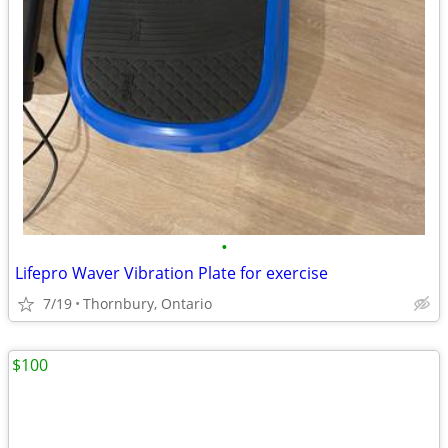
•
Lifepro Waver Vibration Plate for exercise
7/19
Thornbury, Ontario
$100