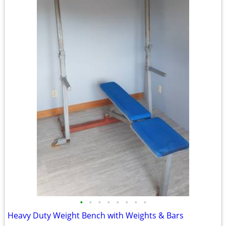
•
•
•
•
•
•
•
•
Heavy Duty Weight Bench with Weights & Bars