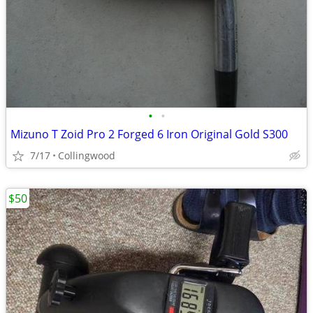
•
•
Mizuno T Zoid Pro 2 Forged 6 Iron Original Gold S300
7/17
Collingwood
$50