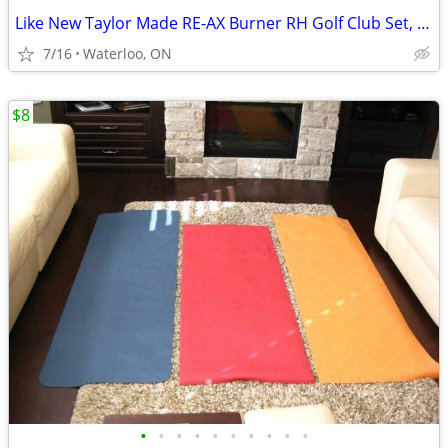
Like New Taylor Made RE-AX Burner RH Golf Club Set, Wheeled Bag
7/16
Waterloo, ON
$8
•
•
•
•
•
•
•
•
•
•