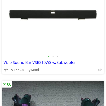
•
•
•
Vizio Sound Bar VSB210WS w/Subwoofer
7/17
Collingwood
$100