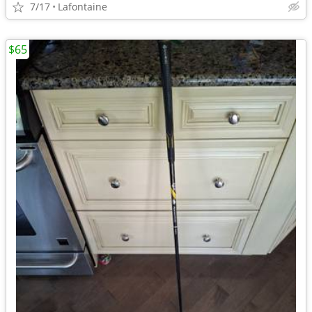
7/17
Lafontaine
$65