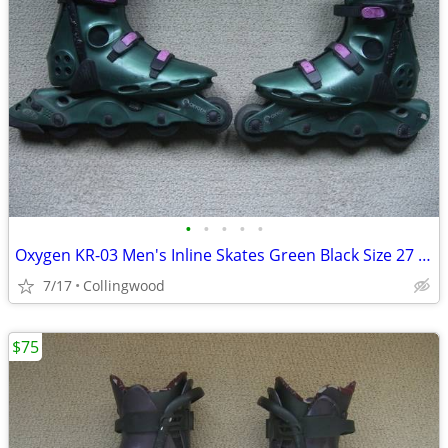
•
•
•
•
•
Oxygen KR-03 Men's Inline Skates Green Black Size 27 - US Men's
7/17
Collingwood
$75