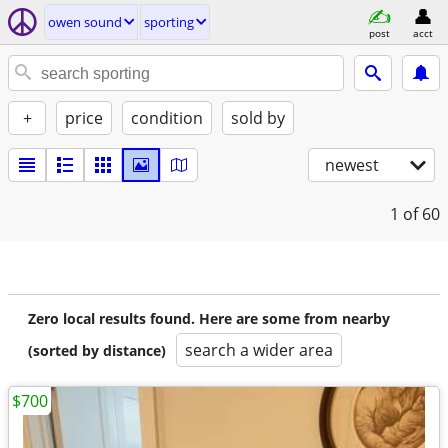
owen sound
sporting
post
acct
+
price
condition
sold by
newest
1
of 60
Zero local results found. Here are some from nearby
search a wider area
(sorted by distance)
$700