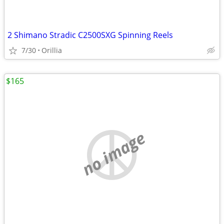
2 Shimano Stradic C2500SXG Spinning Reels
7/30
Orillia
$165
no image