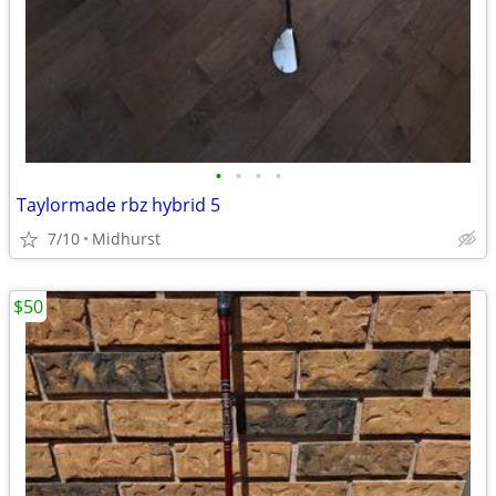
•
•
•
•
Taylormade rbz hybrid 5
7/10
Midhurst
$50