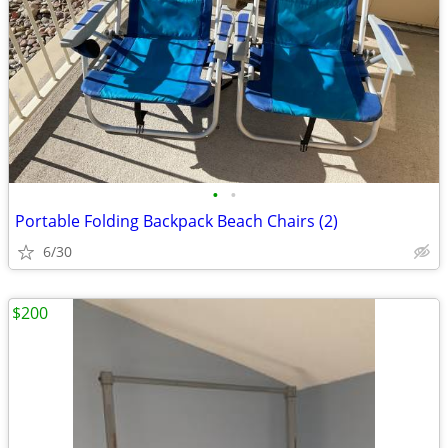
•
•
Portable Folding Backpack Beach Chairs (2)
6/30
$200