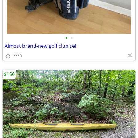
•
•
Almost brand-new golf club set
7/25
$150