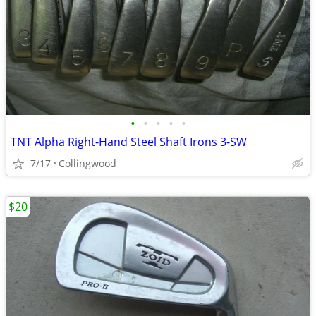
•
•
•
•
•
TNT Alpha Right-Hand Steel Shaft Irons 3-SW
7/17
Collingwood
$20