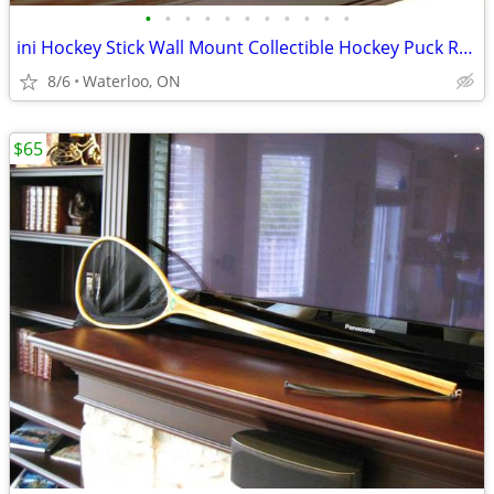
•
•
•
•
•
•
•
•
•
•
•
ini Hockey Stick Wall Mount Collectible Hockey Puck Rack Holder
8/6
Waterloo, ON
$65