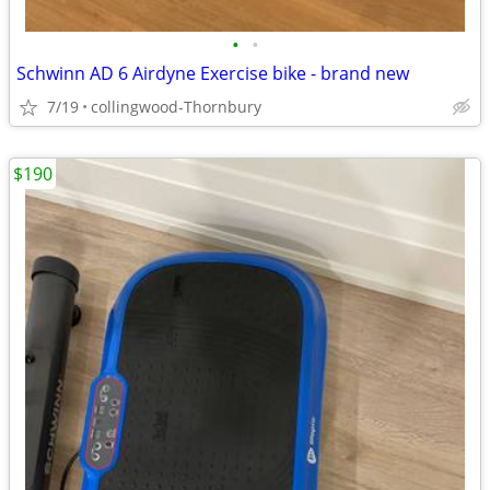
•
•
Schwinn AD 6 Airdyne Exercise bike - brand new
7/19
collingwood-Thornbury
$190