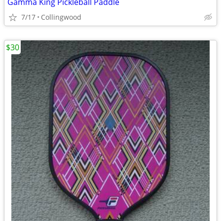
Gamma King Pickleball Paddle
7/17
Collingwood
$30