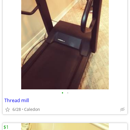
•
•
Thread mill
6/28
Caledon
$1