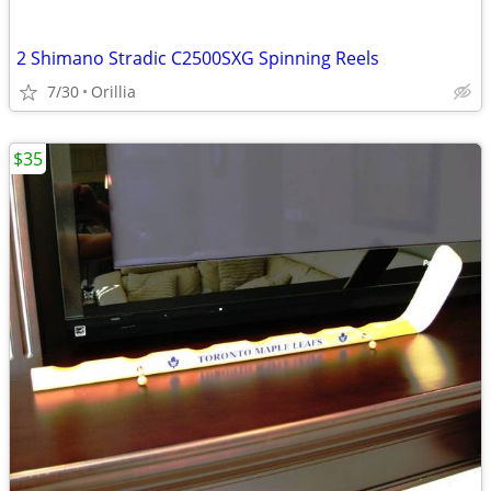
2 Shimano Stradic C2500SXG Spinning Reels
7/30
Orillia
$35