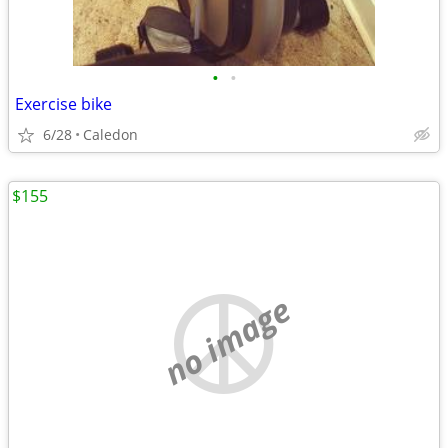
•
•
Exercise bike
6/28
Caledon
$155
no image