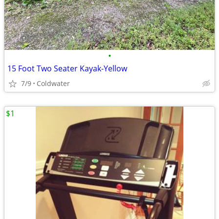
•
15 Foot Two Seater Kayak-Yellow
7/9
Coldwater
$1