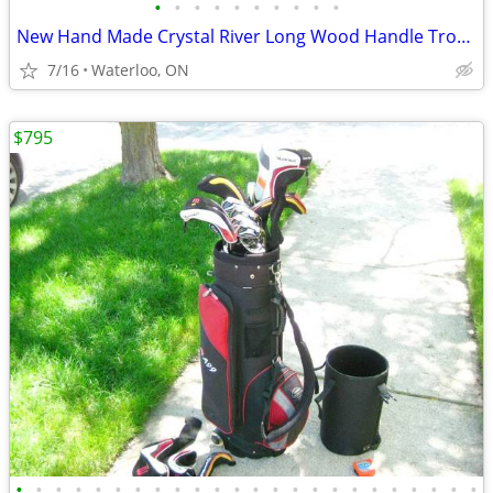
•
•
•
•
•
•
•
•
•
•
New Hand Made Crystal River Long Wood Handle Trout Fishing Net
7/16
Waterloo, ON
$795
•
•
•
•
•
•
•
•
•
•
•
•
•
•
•
•
•
•
•
•
•
•
•
•