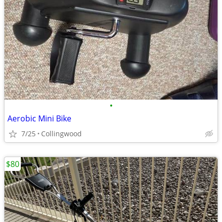
•
Aerobic Mini Bike
7/25
Collingwood
$80