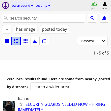
owen sound
security
post
acct
+
has image
posted today
newest
1 - 5
of 5
Zero local results found. Here are some from nearby (sorted
search a wider area
by distance)
Barrie
SECURITY GUARDS NEEDED NOW – HIRING
IMMEDIATELY