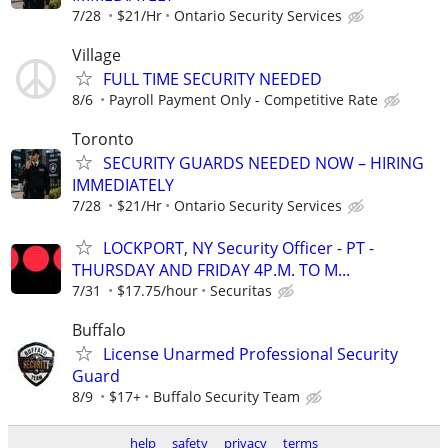
7/28
$21/Hr
Ontario Security Services
Village
FULL TIME SECURITY NEEDED
8/6
Payroll Payment Only - Competitive Rate
Toronto
SECURITY GUARDS NEEDED NOW – HIRING
IMMEDIATELY
7/28
$21/Hr
Ontario Security Services
LOCKPORT, NY Security Officer - PT -
THURSDAY AND FRIDAY 4P.M. TO M...
7/31
$17.75/hour
Securitas
Buffalo
License Unarmed Professional Security
Guard
8/9
$17+
Buffalo Security Team
help
safety
privacy
terms