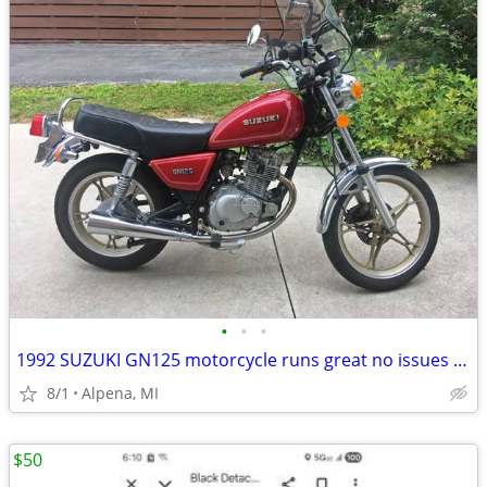
•
•
•
1992 SUZUKI GN125 motorcycle runs great no issues low miles EX
8/1
Alpena, MI
$50