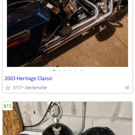
•
•
•
•
•
•
2003 Heritage Classic
7/17
Deckerville
$15