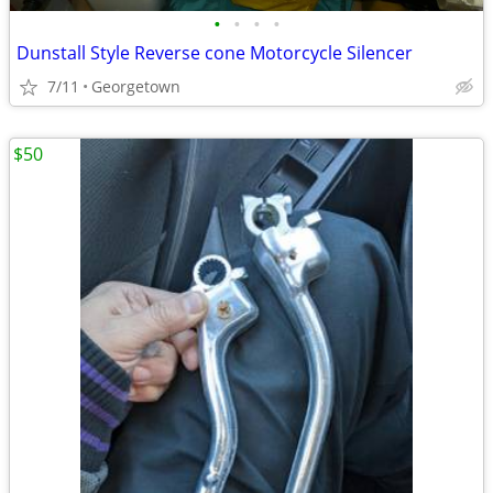
•
•
•
•
Dunstall Style Reverse cone Motorcycle Silencer
7/11
Georgetown
$50