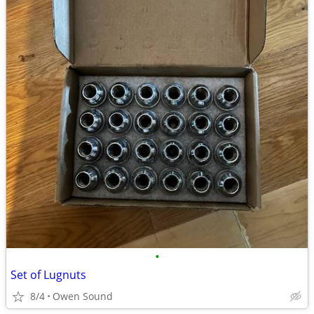
•
Set of Lugnuts
8/4
Owen Sound