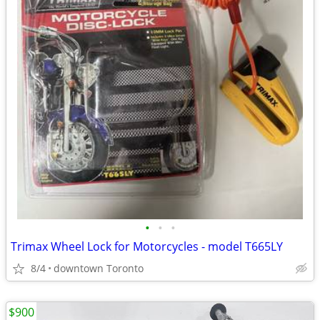
•
•
•
Trimax Wheel Lock for Motorcycles - model T665LY
8/4
downtown Toronto
$900