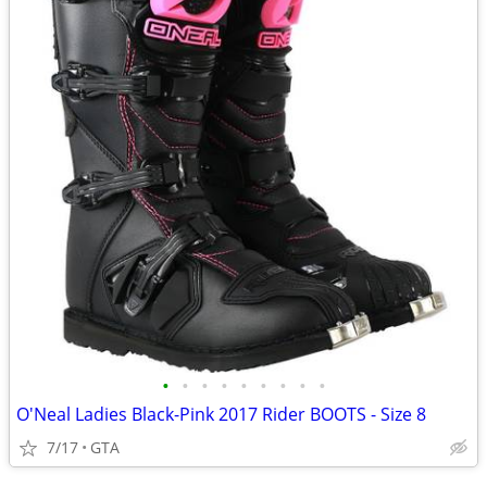
•
•
•
•
•
•
•
•
•
O'Neal Ladies Black-Pink 2017 Rider BOOTS - Size 8
7/17
GTA