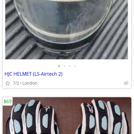
•
•
•
•
HJC HELMET (LS-Airtech 2)
7/2
London
$69