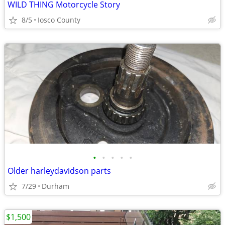
WILD THING Motorcycle Story
8/5
Iosco County
•
•
•
•
•
Older harleydavidson parts
7/29
Durham
$1,500