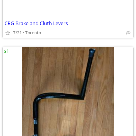
CRG Brake and Cluth Levers
7/21
Toronto
$1