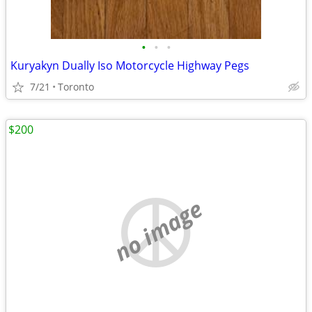
•
•
•
Kuryakyn Dually Iso Motorcycle Highway Pegs
7/21
Toronto
$200
no image