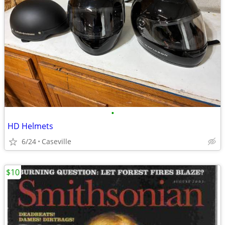
•
HD Helmets
6/24
Caseville
$10