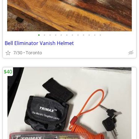
•
•
•
•
•
•
•
•
•
•
•
•
Bell Eliminator Vanish Helmet
7/30
Toronto
$40