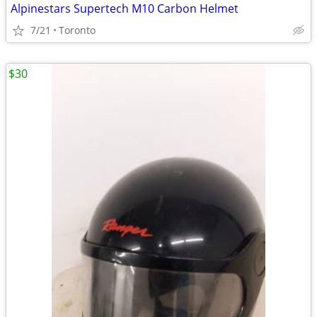
Alpinestars Supertech M10 Carbon Helmet
7/21
Toronto
$30