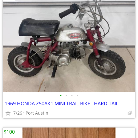
•
•
•
•
1969 HONDA Z50AK1 MINI TRAIL BIKE . HARD TAIL.
7/26
Port Austin
$100