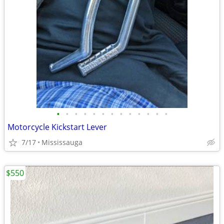
•
•
•
•
•
•
•
•
•
•
•
•
•
Motorcycle Kickstart Lever
7/17
Mississauga
$550