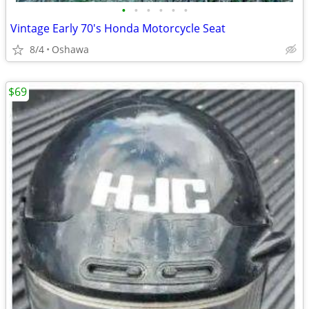
•
•
•
•
•
•
Vintage Early 70's Honda Motorcycle Seat
8/4
Oshawa
$69