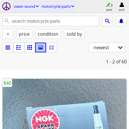
owen sound
motorcycle parts
post
acct
+
price
condition
sold by
newest
1 - 2
of 60
$40