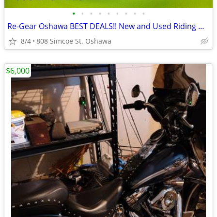
•
•
•
•
•
•
•
•
•
Re-Gear Oshawa BEST DEALS!! New and Used Riding Gear
8/4
808 Simcoe St. Oshawa
$6,000