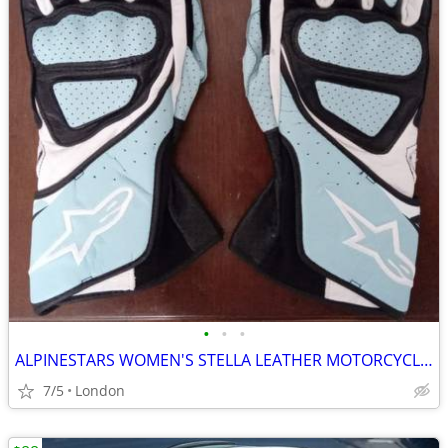
•
•
•
ALPINESTARS WOMEN'S STELLA LEATHER MOTORCYCLE GLOVES - BLUE (L)
7/5
London