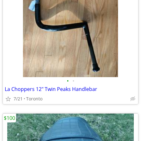
•
•
La Choppers 12" Twin Peaks Handlebar
7/21
Toronto
$100