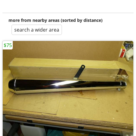
more from nearby areas (sorted by distance)
search a wider area
$75