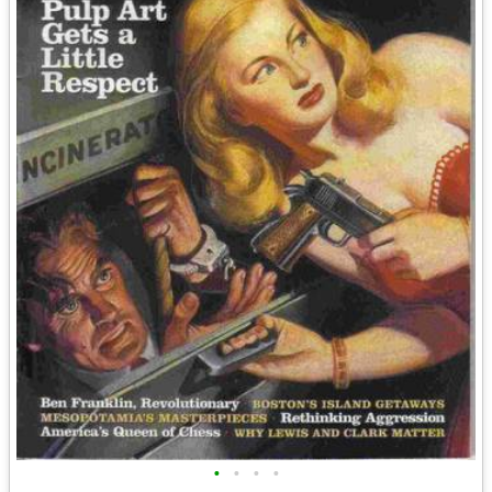
•
•
•
•