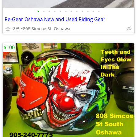
•
•
•
•
•
•
•
•
•
•
•
•
Re-Gear Oshawa New and Used Riding Gear
8/5
808 Simcoe St. Oshawa
$100