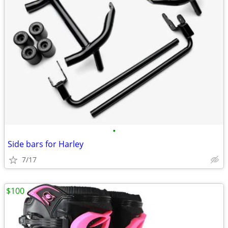
•
Side bars for Harley
7/17
$100