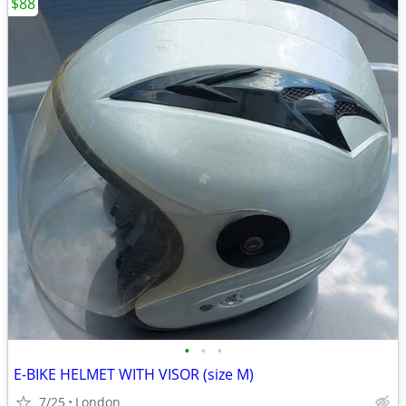
$88
•
•
•
E-BIKE HELMET WITH VISOR (size M)
7/25
London