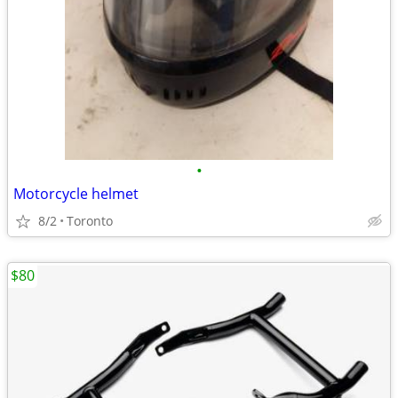
•
Motorcycle helmet
8/2
Toronto
$80