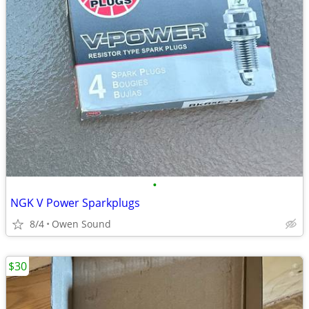
•
NGK V Power Sparkplugs
8/4
Owen Sound
$30