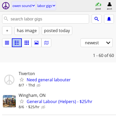
owen sound
labor gigs
post
acct
+
has image
posted today
newest
1 - 60
of 60
Tiverton
Need general labouter
8/7
Thd
Wingham, ON
General Labour (Helpers) - $25/hr
8/6
$25/hr