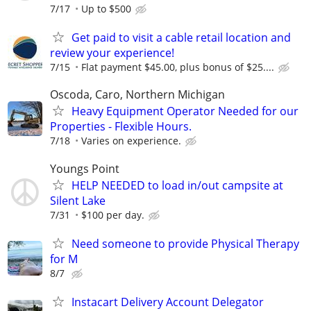
7/17
Up to $500
Get paid to visit a cable retail location and
review your experience!
7/15
Flat payment $45.00, plus bonus of $25....
Oscoda, Caro, Northern Michigan
Heavy Equipment Operator Needed for our
Properties - Flexible Hours.
7/18
Varies on experience.
Youngs Point
HELP NEEDED to load in/out campsite at
Silent Lake
7/31
$100 per day.
Need someone to provide Physical Therapy
for M
8/7
Instacart Delivery Account Delegator