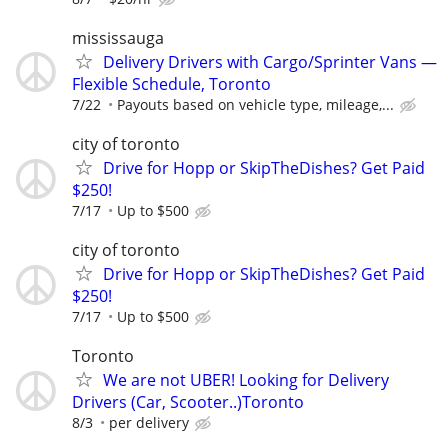
mississauga
Delivery Drivers with Cargo/Sprinter Vans —
Flexible Schedule, Toronto
7/22
Payouts based on vehicle type, mileage,...
city of toronto
Drive for Hopp or SkipTheDishes? Get Paid
$250!
7/17
Up to $500
city of toronto
Drive for Hopp or SkipTheDishes? Get Paid
$250!
7/17
Up to $500
Toronto
We are not UBER! Looking for Delivery
Drivers (Car, Scooter..)Toronto
8/3
per delivery