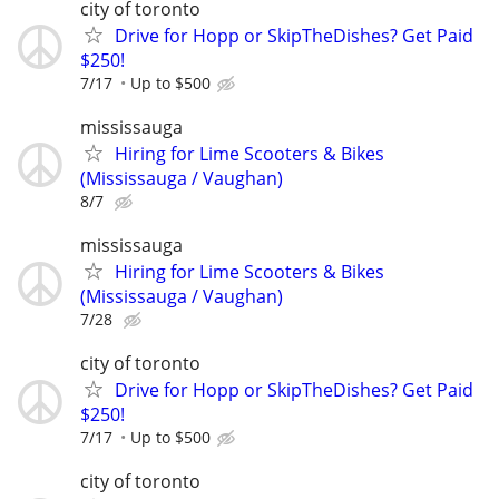
city of toronto
Drive for Hopp or SkipTheDishes? Get Paid
$250!
7/17
Up to $500
mississauga
Hiring for Lime Scooters & Bikes
(Mississauga / Vaughan)
8/7
mississauga
Hiring for Lime Scooters & Bikes
(Mississauga / Vaughan)
7/28
city of toronto
Drive for Hopp or SkipTheDishes? Get Paid
$250!
7/17
Up to $500
city of toronto