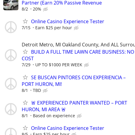
Partner (Earn 20% Passive Revenue
8/2
20%
Online Casino Experience Tester
7/15
Earn $25 per hour
Detroit Metro, MI Oakland County, And ALL Surro
BUILD A FULL TIME LAWN CARE BUSINESS: N
COST
7/29
UP TO $1000 PER WEEK
SE BUSCAN PINTORES CON EXPERIENCIA –
PORT HURON, MI!
8/1
TBD
🚨 EXPERIENCED PAINTER WANTED – PORT
HURON, MI AREA 🚨
8/1
Based on experience
Online Casino Experience Tester
8/5
Earn $25 per hour