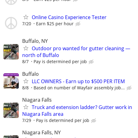
Online Casino Experience Tester
7/20
Earn $25 per hour
Buffalo, NY
Outdoor pro wanted for gutter cleaning —
north of Buffalo
8/7
Pay is determined per job
Buffalo
LLC OWNERS - Earn up to $500 PER ITEM
8/8
Based on number of Wayfair assembly job...
Niagara Falls
Truck and extension ladder? Gutter work in
Niagara Falls area
7/29
Pay is determined per job
Niagara Falls, NY