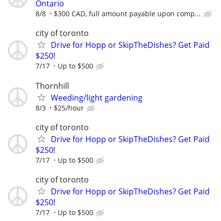
Ontario
8/8
$300 CAD, full amount payable upon comp...
city of toronto
Drive for Hopp or SkipTheDishes? Get Paid
$250!
7/17
Up to $500
Thornhill
Weeding/light gardening
8/3
$25/hour
city of toronto
Drive for Hopp or SkipTheDishes? Get Paid
$250!
7/17
Up to $500
city of toronto
Drive for Hopp or SkipTheDishes? Get Paid
$250!
7/17
Up to $500