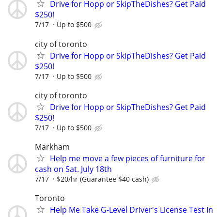
Drive for Hopp or SkipTheDishes? Get Paid
$250!
7/17
Up to $500
city of toronto
Drive for Hopp or SkipTheDishes? Get Paid
$250!
7/17
Up to $500
city of toronto
Drive for Hopp or SkipTheDishes? Get Paid
$250!
7/17
Up to $500
Markham
Help me move a few pieces of furniture for
cash on Sat. July 18th
7/17
$20/hr (Guarantee $40 cash)
Toronto
Help Me Take G-Level Driver's License Test In