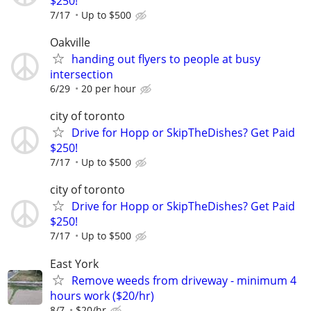
$250!
7/17
Up to $500
Oakville
handing out flyers to people at busy
intersection
6/29
20 per hour
city of toronto
Drive for Hopp or SkipTheDishes? Get Paid
$250!
7/17
Up to $500
city of toronto
Drive for Hopp or SkipTheDishes? Get Paid
$250!
7/17
Up to $500
East York
Remove weeds from driveway - minimum 4
hours work ($20/hr)
8/7
$20/hr