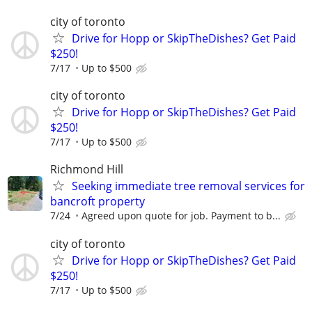
city of toronto
Drive for Hopp or SkipTheDishes? Get Paid
$250!
7/17
Up to $500
city of toronto
Drive for Hopp or SkipTheDishes? Get Paid
$250!
7/17
Up to $500
Richmond Hill
Seeking immediate tree removal services for
bancroft property
7/24
Agreed upon quote for job. Payment to b...
city of toronto
Drive for Hopp or SkipTheDishes? Get Paid
$250!
7/17
Up to $500