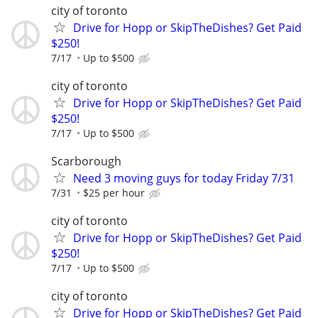
city of toronto
Drive for Hopp or SkipTheDishes? Get Paid
$250!
7/17
Up to $500
city of toronto
Drive for Hopp or SkipTheDishes? Get Paid
$250!
7/17
Up to $500
Scarborough
Need 3 moving guys for today Friday 7/31
7/31
$25 per hour
city of toronto
Drive for Hopp or SkipTheDishes? Get Paid
$250!
7/17
Up to $500
city of toronto
Drive for Hopp or SkipTheDishes? Get Paid