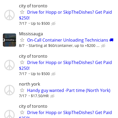
city of toronto
Drive for Hopp or SkipTheDishes? Get Paid
$250!
7/17
Up to $500
Mississauga
On-Call Container Unloading Technicians 🚚
8/7
Starting at $60/container, up to +$200 ...
city of toronto
Drive for Hopp or SkipTheDishes? Get Paid
$250!
7/17
Up to $500
north york
Handy guy wanted -Part time (North York)
7/17
$17.50/HR
city of toronto
Drive for Hopp or SkipTheDishes? Get Paid