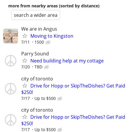
more from nearby areas (sorted by distance)
search a wider area
We are in Angus
Moving to Kingston
7/11
1500
Parry Sound
Need building help at my cottage
7/20
TBD
city of toronto
Drive for Hopp or SkipTheDishes? Get Paid
$250!
7/17
Up to $500
city of toronto
Drive for Hopp or SkipTheDishes? Get Paid
$250!
7/17
Up to $500