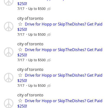
$250!
7/17
Up to $500
city of toronto
Drive for Hopp or SkipTheDishes? Get Paid
$250!
7/17
Up to $500
city of toronto
Drive for Hopp or SkipTheDishes? Get Paid
$250!
7/17
Up to $500
city of toronto
Drive for Hopp or SkipTheDishes? Get Paid
$250!
7/17
Up to $500
city of toronto
Drive for Hopp or SkipTheDishes? Get Paid
$250!