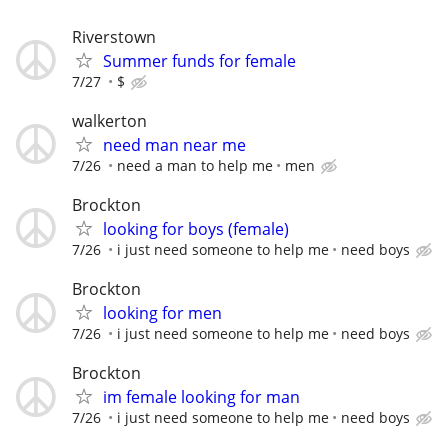
Riverstown
Summer funds for female
7/27
$
walkerton
need man near me
7/26
need a man to help me
men
Brockton
looking for boys (female)
7/26
i just need someone to help me
need boys
Brockton
looking for men
7/26
i just need someone to help me
need boys
Brockton
im female looking for man
7/26
i just need someone to help me
need boys