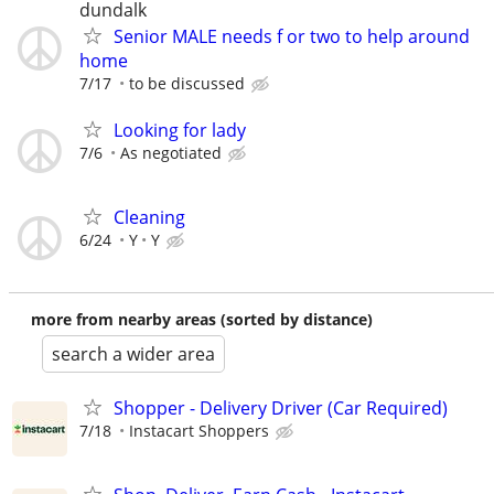
dundalk
Senior MALE needs f or two to help around
home
7/17
to be discussed
Looking for lady
7/6
As negotiated
Cleaning
6/24
Y
Y
more from nearby areas (sorted by distance)
search a wider area
Shopper - Delivery Driver (Car Required)
7/18
Instacart Shoppers