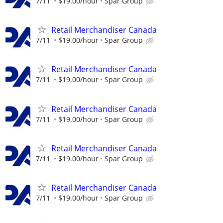
7/11
$19.00/hour
Spar Group
Retail Merchandiser Canada
7/11
$19.00/hour
Spar Group
Retail Merchandiser Canada
7/11
$19.00/hour
Spar Group
Retail Merchandiser Canada
7/11
$19.00/hour
Spar Group
Retail Merchandiser Canada
7/11
$19.00/hour
Spar Group
Retail Merchandiser Canada
7/11
$19.00/hour
Spar Group