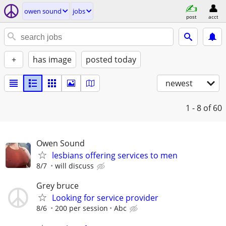
owen sound
jobs
post
acct
+
has image
posted today
newest
1 - 8
of 60
Owen Sound
lesbians offering services to men
8/7
will discuss
Grey bruce
Looking for service provider
8/6
200 per session
Abc