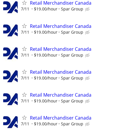
Retail Merchandiser Canada
7/11
$19.00/hour
Spar Group
Retail Merchandiser Canada
7/11
$19.00/hour
Spar Group
Retail Merchandiser Canada
7/11
$19.00/hour
Spar Group
Retail Merchandiser Canada
7/11
$19.00/hour
Spar Group
Retail Merchandiser Canada
7/11
$19.00/hour
Spar Group
Retail Merchandiser Canada
7/11
$19.00/hour
Spar Group