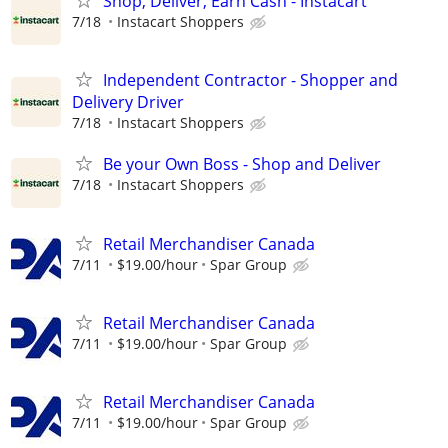
Shop, Deliver, Earn Cash - Instacart
7/18
Instacart Shoppers
Independent Contractor - Shopper and
Delivery Driver
7/18
Instacart Shoppers
Be your Own Boss - Shop and Deliver
7/18
Instacart Shoppers
Retail Merchandiser Canada
7/11
$19.00/hour
Spar Group
Retail Merchandiser Canada
7/11
$19.00/hour
Spar Group
Retail Merchandiser Canada
7/11
$19.00/hour
Spar Group