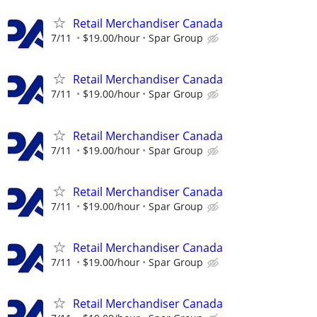
Retail Merchandiser Canada
7/11
$19.00/hour
Spar Group
Retail Merchandiser Canada
7/11
$19.00/hour
Spar Group
Retail Merchandiser Canada
7/11
$19.00/hour
Spar Group
Retail Merchandiser Canada
7/11
$19.00/hour
Spar Group
Retail Merchandiser Canada
7/11
$19.00/hour
Spar Group
Retail Merchandiser Canada