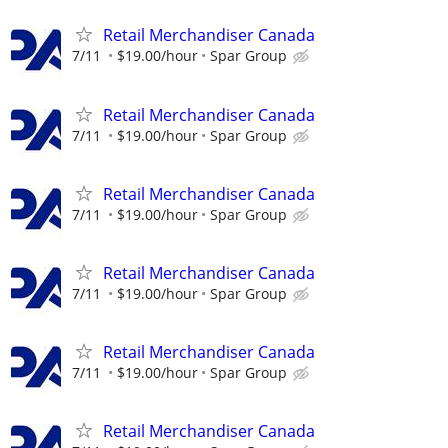
Retail Merchandiser Canada
7/11
$19.00/hour
Spar Group
Retail Merchandiser Canada
7/11
$19.00/hour
Spar Group
Retail Merchandiser Canada
7/11
$19.00/hour
Spar Group
Retail Merchandiser Canada
7/11
$19.00/hour
Spar Group
Retail Merchandiser Canada
7/11
$19.00/hour
Spar Group
Retail Merchandiser Canada