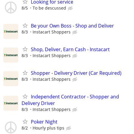
Looking for service
8/5
To be descussed
Be your Own Boss - Shop and Deliver
8/3
Instacart Shoppers
Shop, Deliver, Earn Cash - Instacart
8/3
Instacart Shoppers
Shopper - Delivery Driver (Car Required)
8/3
Instacart Shoppers
Independent Contractor - Shopper and
Delivery Driver
8/3
Instacart Shoppers
Poker Night
8/2
Hourly plus tips