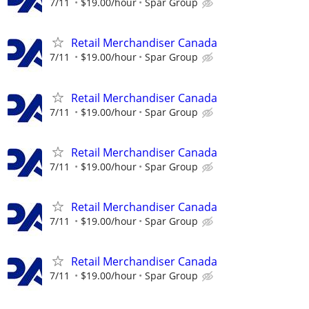
7/11
$19.00/hour
Spar Group
Retail Merchandiser Canada
7/11
$19.00/hour
Spar Group
Retail Merchandiser Canada
7/11
$19.00/hour
Spar Group
Retail Merchandiser Canada
7/11
$19.00/hour
Spar Group
Retail Merchandiser Canada
7/11
$19.00/hour
Spar Group
Retail Merchandiser Canada
7/11
$19.00/hour
Spar Group