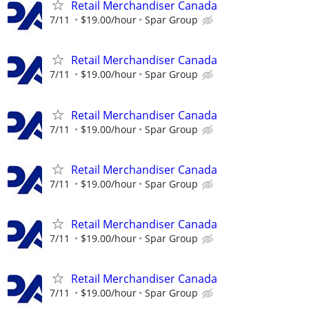
Retail Merchandiser Canada
7/11
$19.00/hour
Spar Group
Retail Merchandiser Canada
7/11
$19.00/hour
Spar Group
Retail Merchandiser Canada
7/11
$19.00/hour
Spar Group
Retail Merchandiser Canada
7/11
$19.00/hour
Spar Group
Retail Merchandiser Canada
7/11
$19.00/hour
Spar Group
Retail Merchandiser Canada
7/11
$19.00/hour
Spar Group