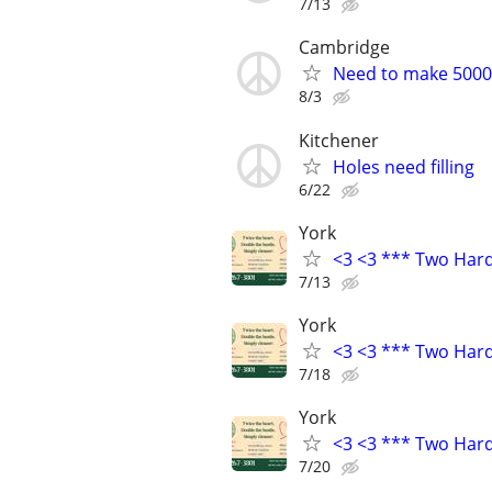
7/13
Cambridge
Need to make 5000 
8/3
Kitchener
Holes need filling
6/22
York
<3 <3 *** Two Har
7/13
York
<3 <3 *** Two Har
7/18
York
<3 <3 *** Two Har
7/20