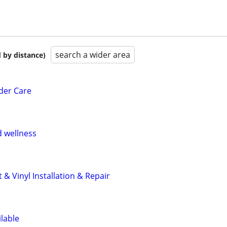
search a wider area
 by distance)
der Care
 wellness
 & Vinyl Installation & Repair
ilable