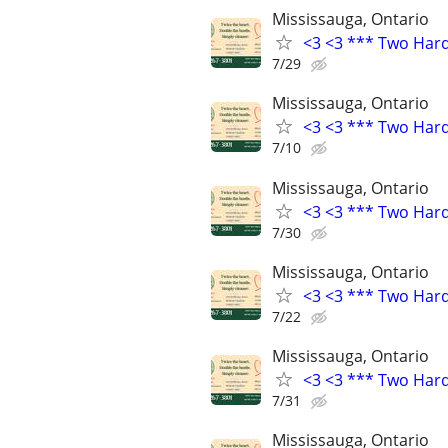
Mississauga, Ontario
<3 <3 *** Two Har
7/29
Mississauga, Ontario
<3 <3 *** Two Har
7/10
Mississauga, Ontario
<3 <3 *** Two Har
7/30
Mississauga, Ontario
<3 <3 *** Two Har
7/22
Mississauga, Ontario
<3 <3 *** Two Har
7/31
Mississauga, Ontario