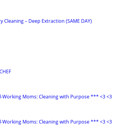
y Cleaning – Deep Extraction (SAME DAY)
 CHEF
d-Working Moms: Cleaning with Purpose *** <3 <3
d-Working Moms: Cleaning with Purpose *** <3 <3