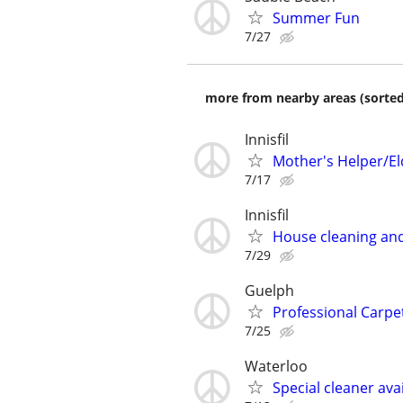
Summer Fun
7/27
more from nearby areas (sorted
Innisfil
Mother's Helper/El
7/17
Innisfil
House cleaning and
7/29
Guelph
Professional Carpet
7/25
Waterloo
Special cleaner ava