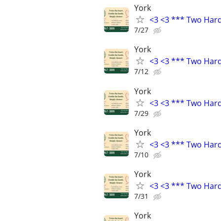
York
<3 <3 *** Two Har
7/27
York
<3 <3 *** Two Har
7/12
York
<3 <3 *** Two Har
7/29
York
<3 <3 *** Two Har
7/10
York
<3 <3 *** Two Har
7/31
York