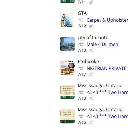
7/11
GTA
Carpet & Upholster
7/12
city of toronto
Male 4 DL men
7/10
Etobicoke
NIGERIAN PRIVATE
7/17
Mississauga, Ontario
<3 <3 *** Two Har
7/13
Mississauga, Ontario
<3 <3 *** Two Har
7/15