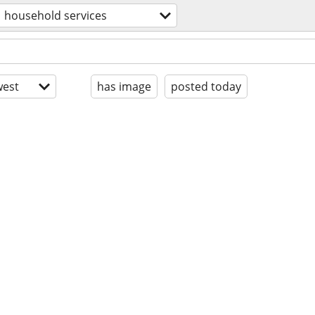
household services
est
has image
posted today