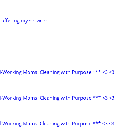
offering my services
d-Working Moms: Cleaning with Purpose *** <3 <3
d-Working Moms: Cleaning with Purpose *** <3 <3
d-Working Moms: Cleaning with Purpose *** <3 <3