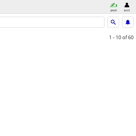
post
acct
1 - 10
of 60