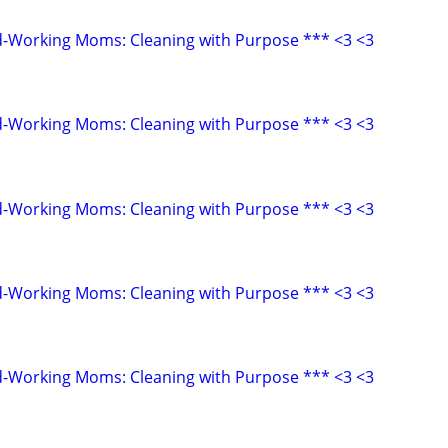
d-Working Moms: Cleaning with Purpose *** <3 <3
d-Working Moms: Cleaning with Purpose *** <3 <3
d-Working Moms: Cleaning with Purpose *** <3 <3
d-Working Moms: Cleaning with Purpose *** <3 <3
d-Working Moms: Cleaning with Purpose *** <3 <3