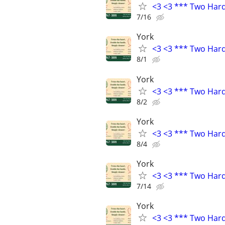
<3 <3 *** Two Har
7/16
York
<3 <3 *** Two Har
8/1
York
<3 <3 *** Two Har
8/2
York
<3 <3 *** Two Har
8/4
York
<3 <3 *** Two Har
7/14
York
<3 <3 *** Two Har