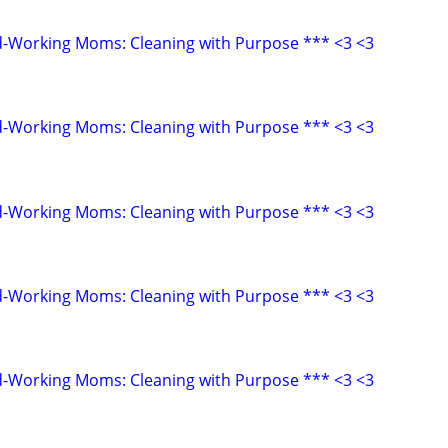
d-Working Moms: Cleaning with Purpose *** <3 <3
d-Working Moms: Cleaning with Purpose *** <3 <3
d-Working Moms: Cleaning with Purpose *** <3 <3
d-Working Moms: Cleaning with Purpose *** <3 <3
d-Working Moms: Cleaning with Purpose *** <3 <3