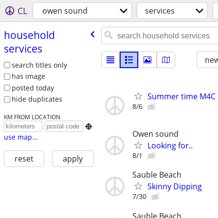
CL
owen sound
services
household
services
new
search titles only
has image
posted today
Summer time M4C
hide duplicates
8/6
KM FROM LOCATION

Owen sound
use map...
Looking for..
8/1
reset
apply
Sauble Beach
Skinny Dipping
7/30
Sauble Beach