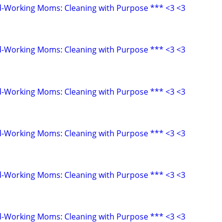
d-Working Moms: Cleaning with Purpose *** <3 <3
d-Working Moms: Cleaning with Purpose *** <3 <3
d-Working Moms: Cleaning with Purpose *** <3 <3
d-Working Moms: Cleaning with Purpose *** <3 <3
d-Working Moms: Cleaning with Purpose *** <3 <3
d-Working Moms: Cleaning with Purpose *** <3 <3