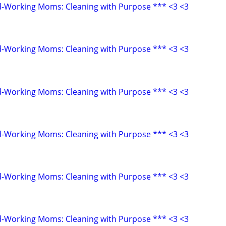
d-Working Moms: Cleaning with Purpose *** <3 <3
d-Working Moms: Cleaning with Purpose *** <3 <3
d-Working Moms: Cleaning with Purpose *** <3 <3
d-Working Moms: Cleaning with Purpose *** <3 <3
d-Working Moms: Cleaning with Purpose *** <3 <3
d-Working Moms: Cleaning with Purpose *** <3 <3