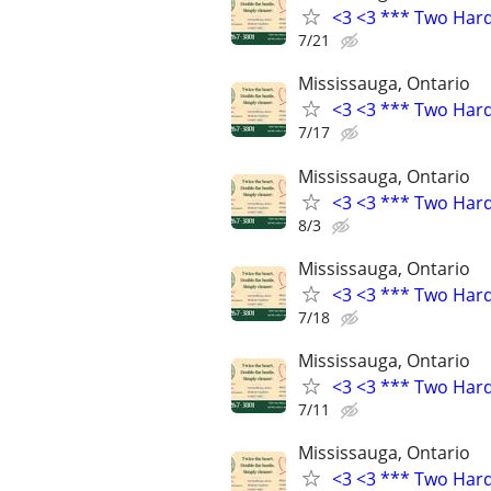
<3 <3 *** Two Har
7/21
Mississauga, Ontario
<3 <3 *** Two Har
7/17
Mississauga, Ontario
<3 <3 *** Two Har
8/3
Mississauga, Ontario
<3 <3 *** Two Har
7/18
Mississauga, Ontario
<3 <3 *** Two Har
7/11
Mississauga, Ontario
<3 <3 *** Two Har