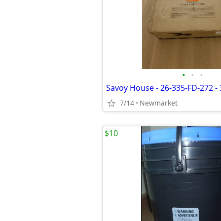
•
•
•
7/14
Newmarket
$10