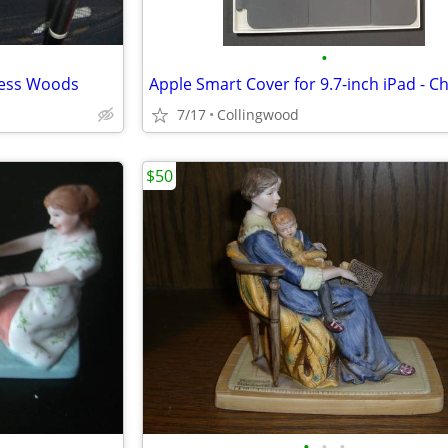
•
nless Woods
7/17
Collingwood
$50
•
•
•