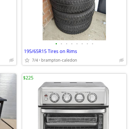
•
•
•
•
•
•
•
•
195/65R15 Tires on Rims
7/4
brampton-caledon
$225