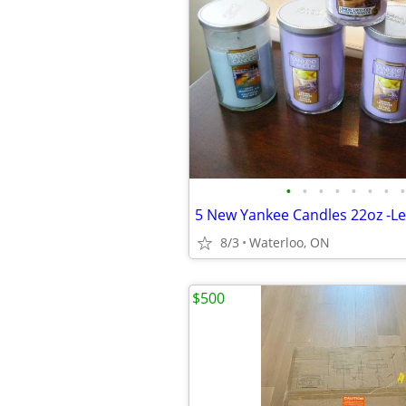
•
•
•
•
•
•
•
•
8/3
Waterloo, ON
$500