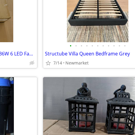
•
•
•
•
•
•
•
•
•
•
•
Savoy House - 26-335-FD-272 - 36W 6 LED Fan Light Fixture
Structube Villa Queen Bedframe Grey
7/14
Newmarket