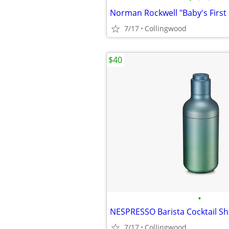
7/17
Collingwood
$40
•
7/17
Collingwood