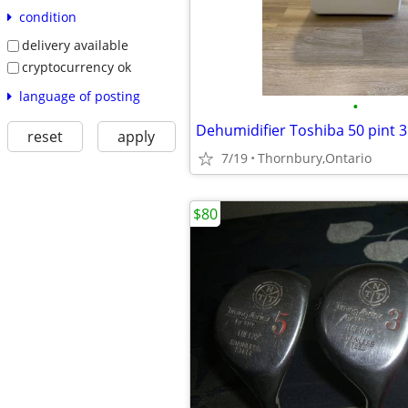
condition
delivery available
cryptocurrency ok
language of posting
•
reset
apply
7/19
Thornbury,Ontario
$80