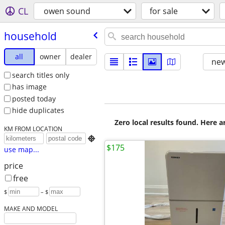
CL
owen sound
for sale
household
all
owner
dealer
new
search titles only
has image
posted today
hide duplicates
Zero local results found. Here 
KM FROM LOCATION

$175
use map...
price
free
$
– $
MAKE AND MODEL