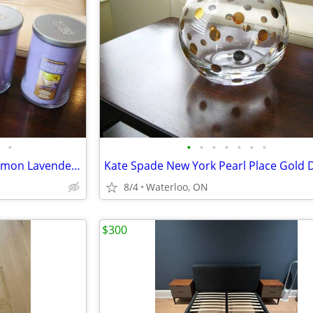
•
•
•
•
•
•
•
•
5 New Yankee Candles 22oz -Lemon Lavender & Crisp Morning Air
8/4
Waterloo, ON
$300