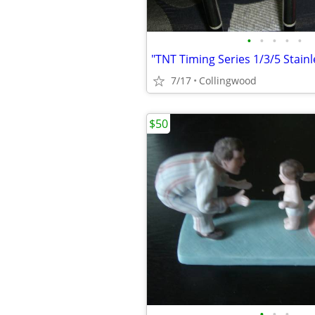
•
•
•
•
•
"TNT Timing Series 1/3/5 Stai
7/17
Collingwood
$50
•
•
•