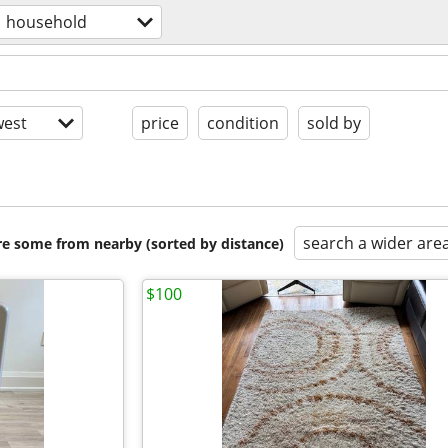
household
est
price
condition
sold by
search a wider are
are some from nearby (sorted by distance)
$100