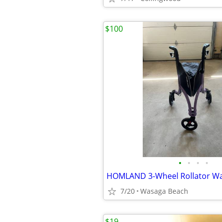
$100
•
•
•
•
7/20
Wasaga Beach
$19