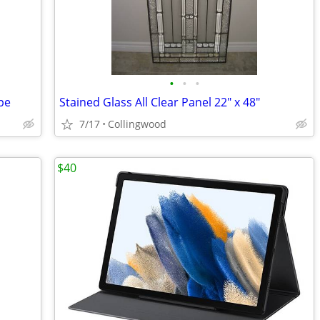
•
•
•
pe
Stained Glass All Clear Panel 22" x 48"
7/17
Collingwood
$40