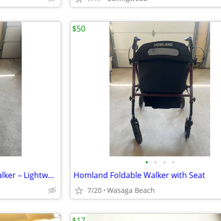
$50
•
•
•
•
HOMLAND 3-Wheel Rollator Walker – Lightweight & Foldable
Homland Foldable Walker with Seat
7/20
Wasaga Beach
$17