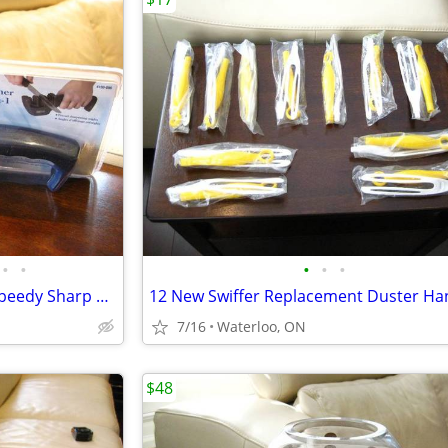
•
•
•
•
•
Brand New Knife Sharpeners Speedy Sharp & InStyle 3 in 1 Edge Sharpene
7/16
Waterloo, ON
$48