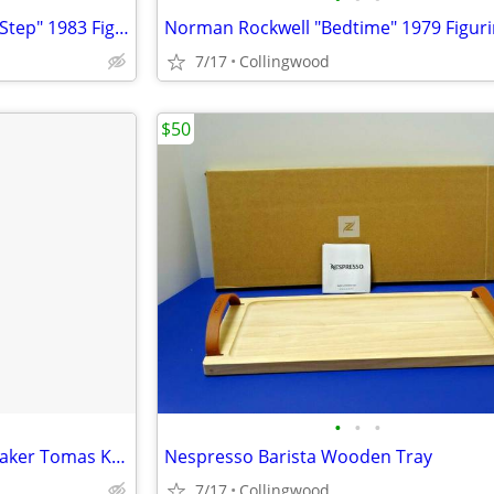
Norman Rockwell "Baby's First Step" 1983 Figurine
Norman Rockwell "Bedtime" 1979 Figur
7/17
Collingwood
$50
•
•
•
NESPRESSO Barista Cocktail Shaker Tomas Kral Design 20 Oz
Nespresso Barista Wooden Tray
7/17
Collingwood