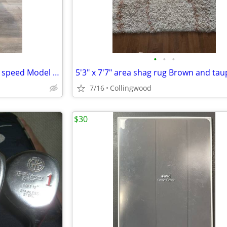
•
•
•
Dehumidifier Toshiba 50 pint 3 speed Model TDDP5012ES2C
5'3" x 7'7" area shag rug Brown and tau
7/16
Collingwood
$30