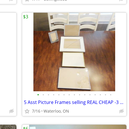
$3
•
•
•
•
•
•
•
•
•
•
•
•
•
•
•
5 Asst Picture Frames selling REAL CHEAP -3 Cracked -Selling all 5 for
7/16
Waterloo, ON
$6