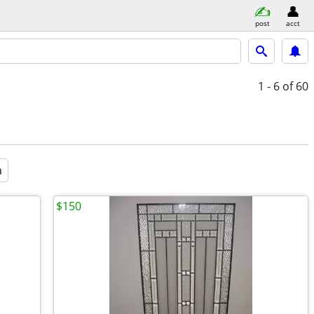
post
acct
1 - 6
of 60
a
$150