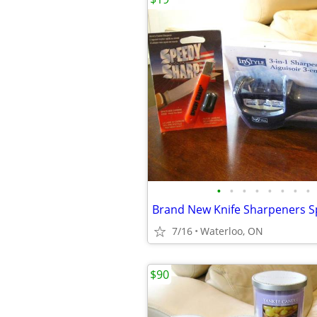
•
•
•
•
•
•
•
•
7/16
Waterloo, ON
$90