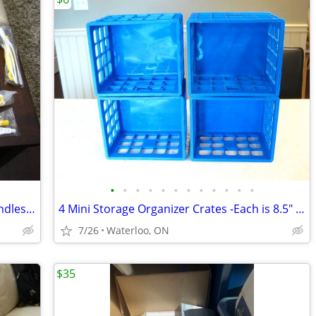
•
•
•
•
•
•
•
•
•
•
•
•
12 New Swiffer Replacement Duster Handles $17/all or $12/6pcs
4 Mini Storage Organizer Crates -Each is 8.5" x 7.25" x 6.25"
7/26
Waterloo, ON
$35