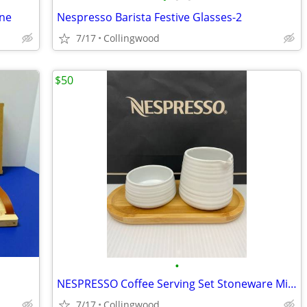
ine
Nespresso Barista Festive Glasses-2
7/17
Collingwood
$50
•
NESPRESSO Coffee Serving Set Stoneware Milk Jug , Sugar Bowl & Bamboo
7/17
Collingwood