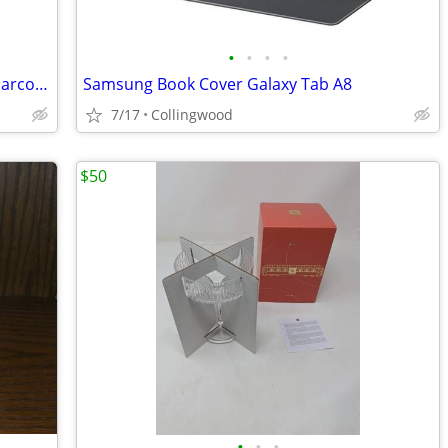
•
•
•
•
Apple Smart Cover for 9.7-inch iPad - Charcoal Grey
Samsung Book Cover Galaxy Tab A8
7/17
Collingwood
$50
•
•
•