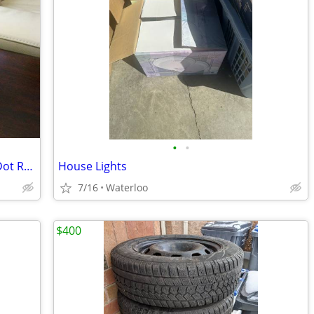
•
•
Kate Spade New York Pearl Place Gold Dot Rose Crystal Bowl
House Lights
7/16
Waterloo
$400