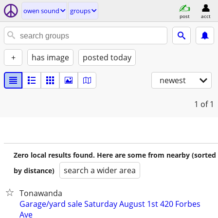
owen sound
groups
post
acct
+
has image
posted today
newest
1
of 1
Zero local results found. Here are some from nearby (sorted
search a wider area
by distance)
Tonawanda
Garage/yard sale Saturday August 1st 420 Forbes
Ave