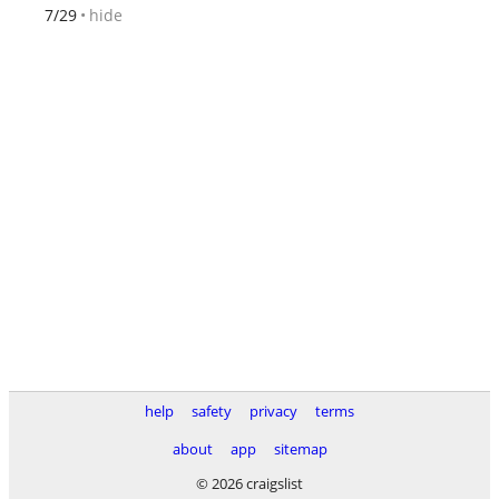
hide
7/29
help
safety
privacy
terms
about
app
sitemap
© 2026 craigslist