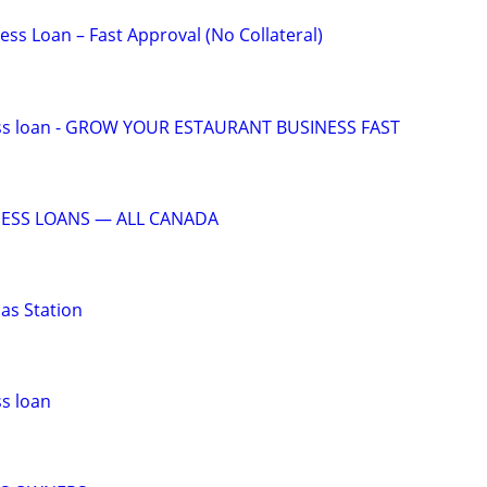
ss Loan – Fast Approval (No Collateral)
ess loan - GROW YOUR ESTAURANT BUSINESS FAST
ESS LOANS — ALL CANADA
as Station
s loan