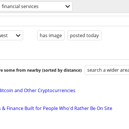
financial services
est
has image
posted today
search a wider are
are some from nearby (sorted by distance)
Bitcoin and Other Cryptocurrencies
 & Finance Built for People Who'd Rather Be On Site