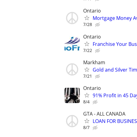
Ontario
Mortgage Money Av
7/28
Ontario
Franchise Your Bus
7/22
Markham
Gold and Silver Tim
7/21
Ontario
91% Profit in 45 Da
8/4
GTA - ALL CANADA
LOAN FOR BUSINE
8/7