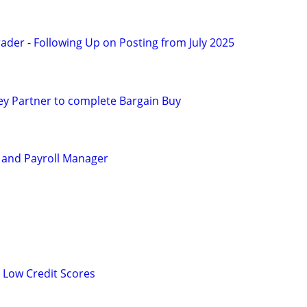
ader - Following Up on Posting from July 2025
y Partner to complete Bargain Buy
 and Payroll Manager
 Low Credit Scores