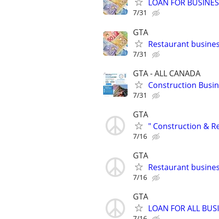
LOAN FOR BUSINE
7/31
GTA
Restaurant busines
7/31
GTA - ALL CANADA
Construction Busine
7/31
GTA
" Construction & R
7/16
GTA
Restaurant busin
7/16
GTA
LOAN FOR ALL BUS
7/16