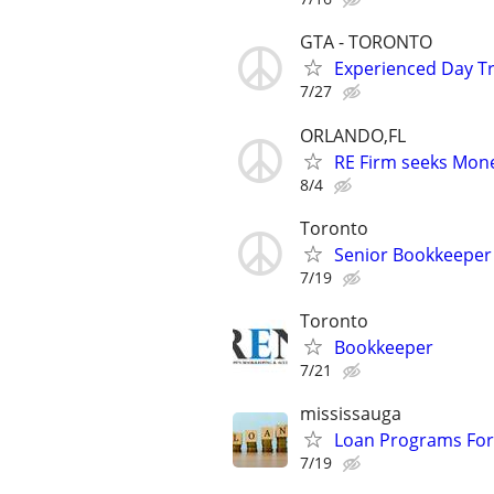
GTA - TORONTO
Experienced Day Tr
7/27
ORLANDO,FL
RE Firm seeks Mone
8/4
Toronto
Senior Bookkeeper
7/19
Toronto
Bookkeeper
7/21
mississauga
Loan Programs For
7/19