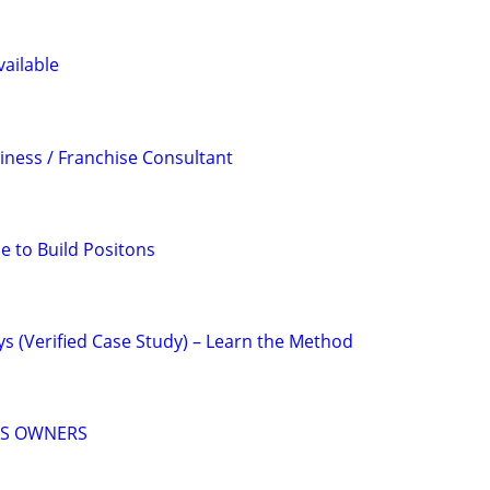
ailable
iness / Franchise Consultant
e to Build Positons
ys (Verified Case Study) – Learn the Method
SS OWNERS