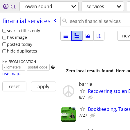
CL
owen sound
services
financial services
search titles only
new
has image
posted today
hide duplicates
KM FROM LOCATION

Zero local results found. Here 
use map...
barrie
reset
apply
Recovering stolen 
8/7
Bookkeeping, Taxes
7/27