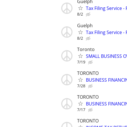
Guelph
Tax Filing Service -
8/2
Guelph
Tax Filing Service -
8/2
Toronto
SMALL BUSINESS O
7/19
TORONTO
BUSINESS FINANCI
7/28
TORONTO
BUSINESS FINANCI
7/17
TORONTO