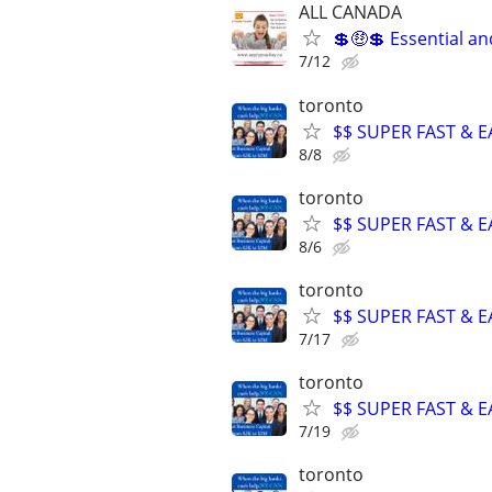
ALL CANADA
💲🤑💲 Essential a
7/12
toronto
$$ SUPER FAST & E
8/8
toronto
$$ SUPER FAST & E
8/6
toronto
$$ SUPER FAST & E
7/17
toronto
$$ SUPER FAST & E
7/19
toronto