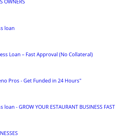
SS OWNERS
s loan
ss Loan – Fast Approval (No Collateral)
eno Pros - Get Funded in 24 Hours"
ess loan - GROW YOUR ESTAURANT BUSINESS FAST
INESSES