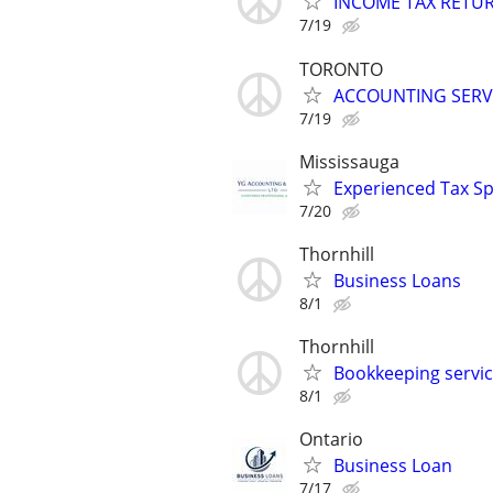
INCOME TAX RETU
7/19
TORONTO
ACCOUNTING SERV
7/19
Mississauga
Experienced Tax Sp
7/20
Thornhill
Business Loans
8/1
Thornhill
Bookkeeping servi
8/1
Ontario
Business Loan
7/17