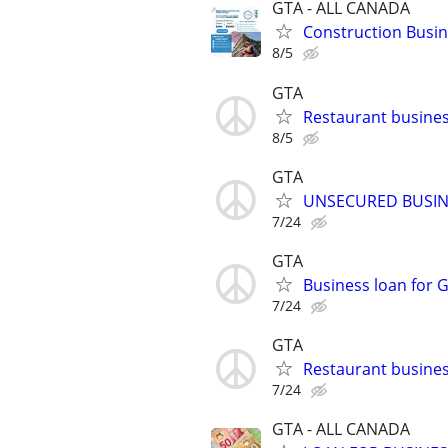
GTA - ALL CANADA
Construction Busine
8/5
GTA
Restaurant busin
8/5
GTA
UNSECURED BUSIN
7/24
GTA
Business loan for G
7/24
GTA
Restaurant busines
7/24
GTA - ALL CANADA