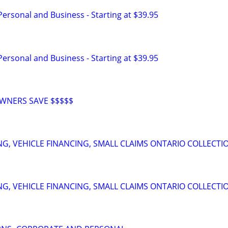
 Personal and Business - Starting at $39.95
 Personal and Business - Starting at $39.95
WNERS SAVE $$$$$
NG, VEHICLE FINANCING, SMALL CLAIMS ONTARIO COLLECTI
NG, VEHICLE FINANCING, SMALL CLAIMS ONTARIO COLLECTI