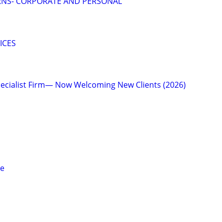
RNS- CORPORATE AND PERSONAL
ICES
ecialist Firm— Now Welcoming New Clients (2026)
ce