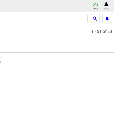
post
acct
1 - 51
of 53
a