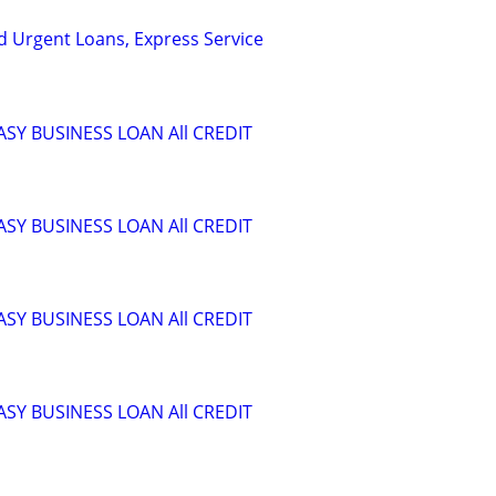
nd Urgent Loans, Express Service
ASY BUSINESS LOAN All CREDIT
ASY BUSINESS LOAN All CREDIT
ASY BUSINESS LOAN All CREDIT
ASY BUSINESS LOAN All CREDIT