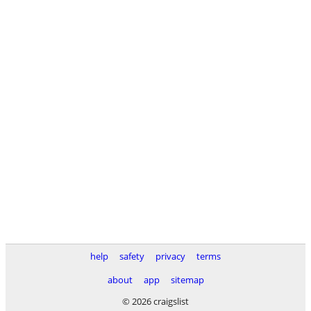
help
safety
privacy
terms
about
app
sitemap
© 2026 craigslist