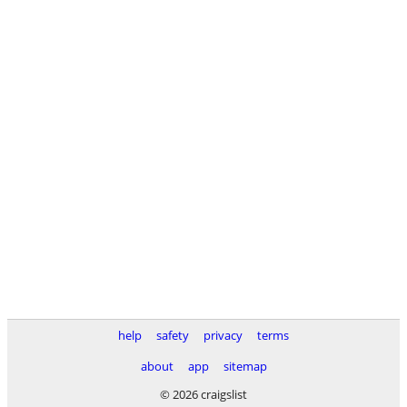
help
safety
privacy
terms
about
app
sitemap
© 2026 craigslist