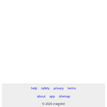
help
safety
privacy
terms
about
app
sitemap
© 2026 craigslist