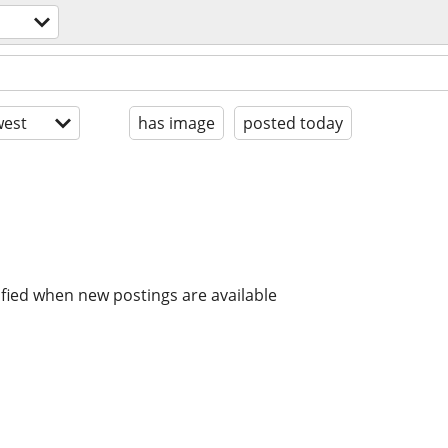
est
has image
posted today
ified when new postings are available