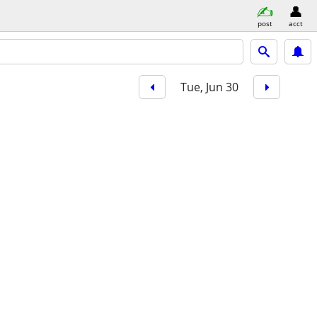
post
acct
Tue, Jun 30