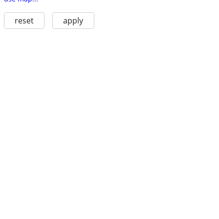
reset
apply