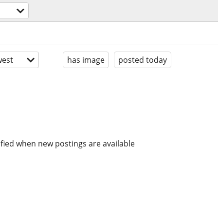
est
has image
posted today
ified when new postings are available