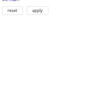
reset
apply