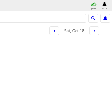
post
acct
Sat, Oct 18