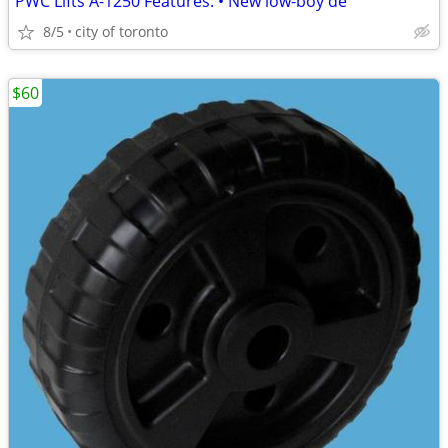
PWC Lifts A-1250 Features: • New low-boy de
8/5
city of toronto
$60