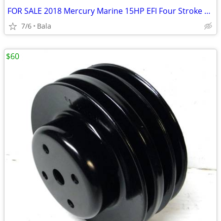
FOR SALE 2018 Mercury Marine 15HP EFI Four Stroke Boat Motor/Outboard
7/6
Bala
$60