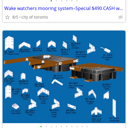
•
•
•
•
•
•
Wake watchers mooring system–Special $490 CASH we eat the HST Auto
8/5
city of toronto
•
•
•
•
•
•
•
•
•
•