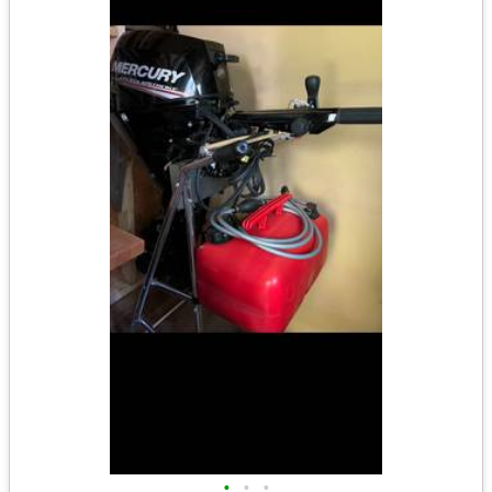
•
•
•