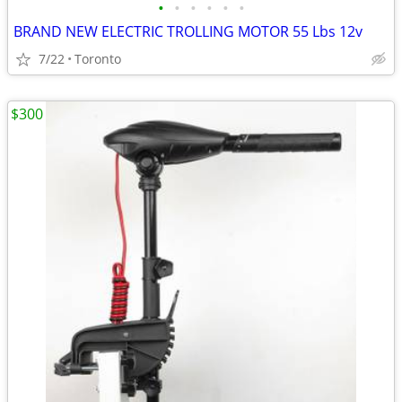
•
•
•
•
•
•
BRAND NEW ELECTRIC TROLLING MOTOR 55 Lbs 12v
7/22
Toronto
$300