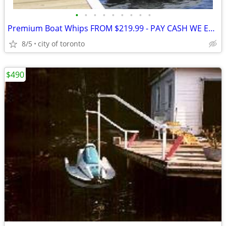
•
•
•
•
•
•
•
•
•
Premium Boat Whips FROM $219.99 - PAY CASH WE EAT THE HST • These Prem
8/5
city of toronto
$490