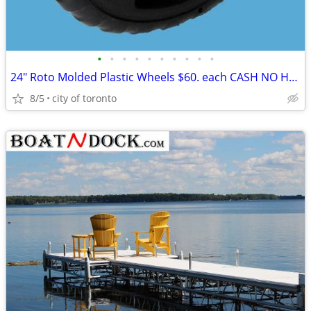
•
•
•
•
•
•
•
•
•
•
24" Roto Molded Plastic Wheels $60. each CASH NO HST 24
8/5
city of toronto