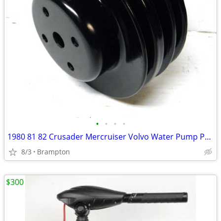
•
•
•
•
1980 81 82 Crusader Mercruiser Volvo Water Pump Pulley
8/3
Brampton
$300