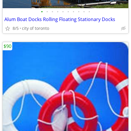
•
•
•
•
•
•
•
•
•
•
Alum Boat Docks Rolling Floating Stationary Docks
8/5
city of toronto
$90