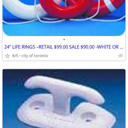
•
24” LIFE RINGS –RETAIL $99.00 SALE $90.00 -WHITE OR ORANGE PAY CASH W
8/5
city of toronto