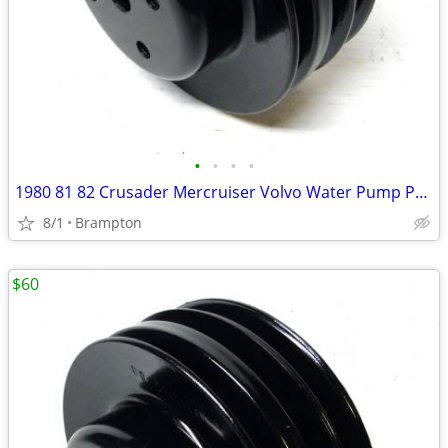
•
•
•
•
1980 81 82 Crusader Mercruiser Volvo Water Pump Pulley
8/1
Brampton
$60