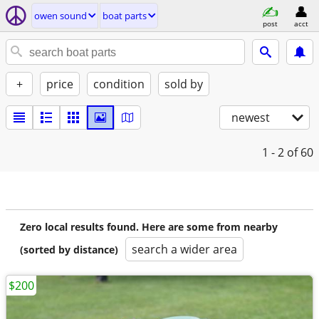
owen sound
boat parts
post
acct
+
price
condition
sold by
newest
1 - 2
of 60
Zero local results found. Here are some from nearby
search a wider area
(sorted by distance)
$200