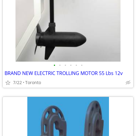
•
•
•
•
•
•
BRAND NEW ELECTRIC TROLLING MOTOR 55 Lbs 12v
7/22
Toronto