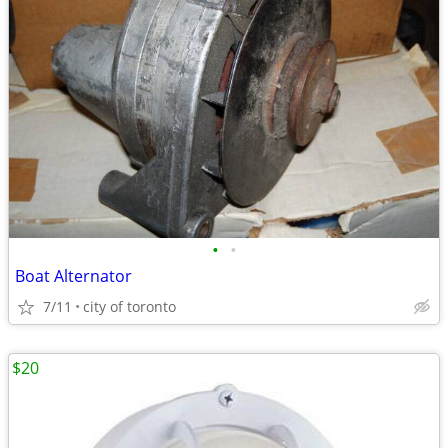
•
•
Boat Alternator
7/11
city of toronto
$20