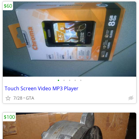
$60
•
•
•
•
•
Touch Screen Video MP3 Player
7/28
GTA
$100