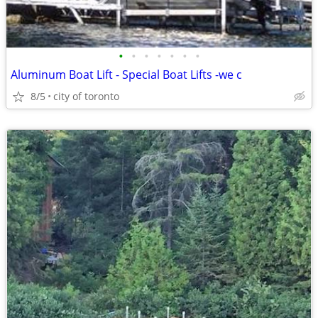
•
•
•
•
•
•
•
Aluminum Boat Lift - Special Boat Lifts -we c
8/5
city of toronto