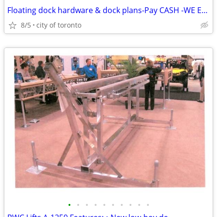
Floating dock hardware & dock plans-Pay CASH -WE EAT the HST Dock Hard
8/5
city of toronto
•
•
•
•
•
•
•
•
•
•