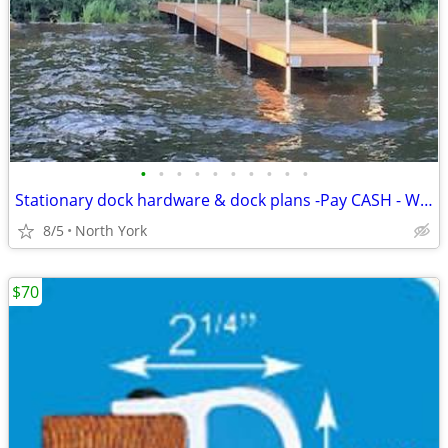
•
•
•
•
•
•
•
•
•
•
Stationary dock hardware & dock plans -Pay CASH - WE EAT THE HST Dock
8/5
North York
$70