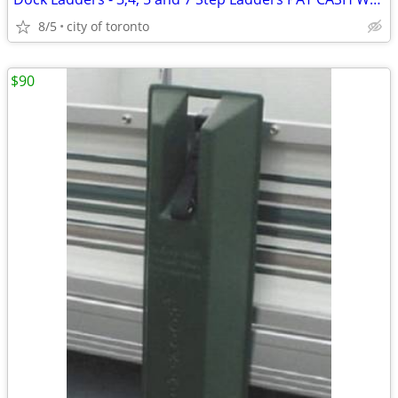
8/5
city of toronto
$90