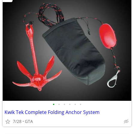
•
•
•
•
•
•
Kwik Tek Complete Folding Anchor System
7/28
GTA