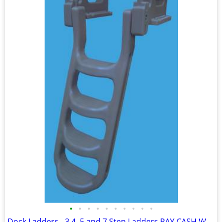
•
•
•
•
•
•
•
•
•
•
Dock Ladders - 3,4, 5 and 7 Step Ladders PAY CASH WE EAT THE HST