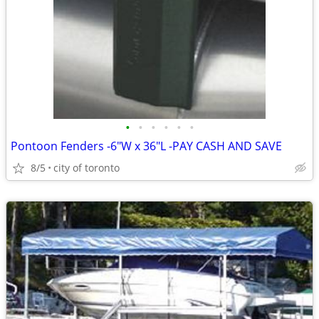
•
•
•
•
•
•
Pontoon Fenders -6"W x 36"L -PAY CASH AND SAVE
8/5
city of toronto