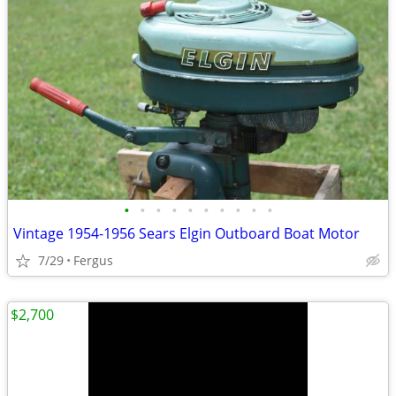
•
•
•
•
•
•
•
•
•
•
Vintage 1954-1956 Sears Elgin Outboard Boat Motor
7/29
Fergus
$2,700