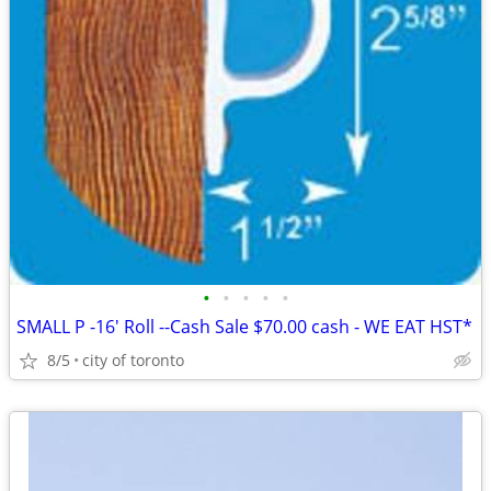
•
•
•
•
•
SMALL P -16' Roll --Cash Sale $70.00 cash - WE EAT HST*
8/5
city of toronto