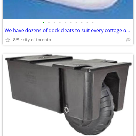
•
•
•
•
•
•
•
•
•
•
We have dozens of dock cleats to suit every cottage or marinas needs.
8/5
city of toronto