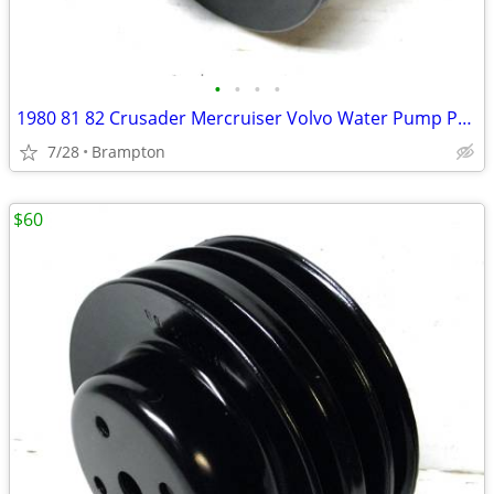
•
•
•
•
1980 81 82 Crusader Mercruiser Volvo Water Pump Pulley
7/28
Brampton
$60