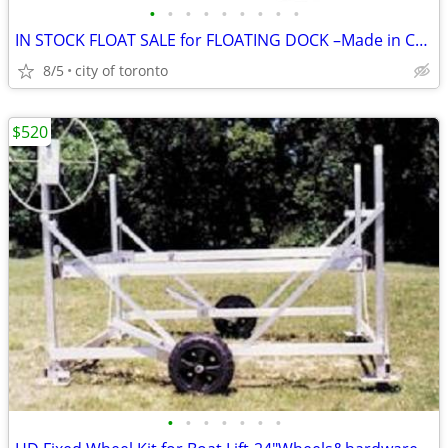
•
•
•
•
•
•
•
•
•
IN STOCK FLOAT SALE for FLOATING DOCK –Made in Canada
8/5
city of toronto
$520
•
•
•
•
•
•
•