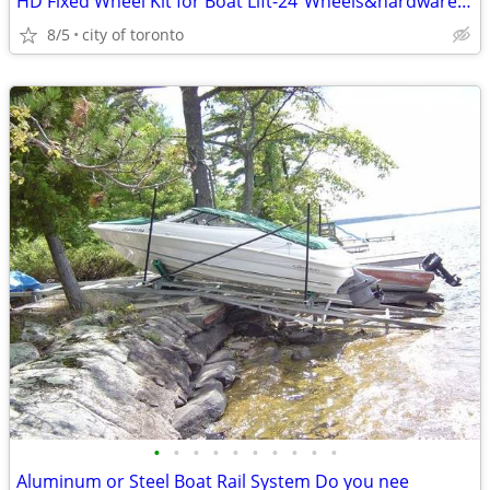
HD Fixed Wheel Kit for Boat Lift-24"Wheels&hardware PAY CASH WE EAT T
8/5
city of toronto
•
•
•
•
•
•
•
•
•
•
Aluminum or Steel Boat Rail System Do you nee