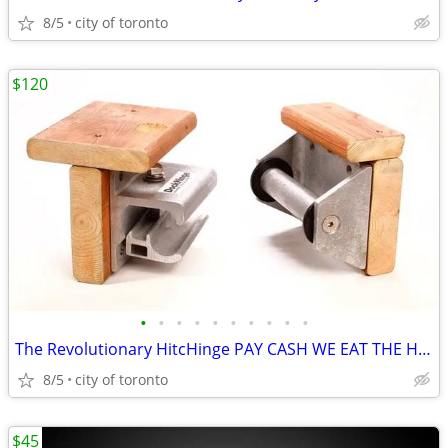
8/5
city of toronto
$120
•
•
•
•
•
•
•
•
•
•
The Revolutionary HitcHinge PAY CASH WE EAT THE HST. HitcHinge HitcHin
8/5
city of toronto
$45