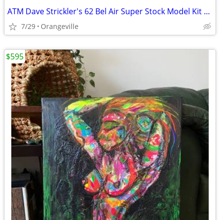
ATM Dave Strickler's 62 Bel Air Super Stock Model Kit 1:25
7/29
Orangeville
$595