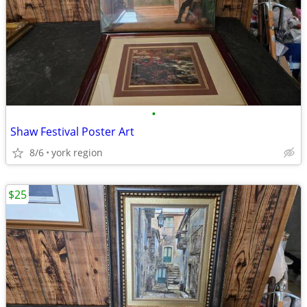
•
Shaw Festival Poster Art
8/6
york region
$25