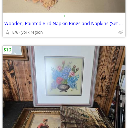
•
Wooden, Painted Bird Napkin Rings and Napkins (Set of 4)
8/6
york region
$10