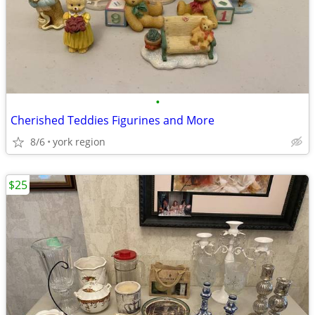
•
Cherished Teddies Figurines and More
8/6
york region
$25