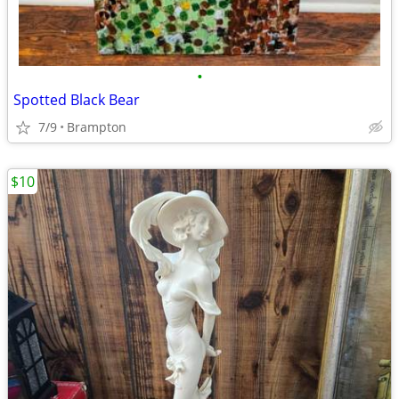
•
Spotted Black Bear
7/9
Brampton
$10