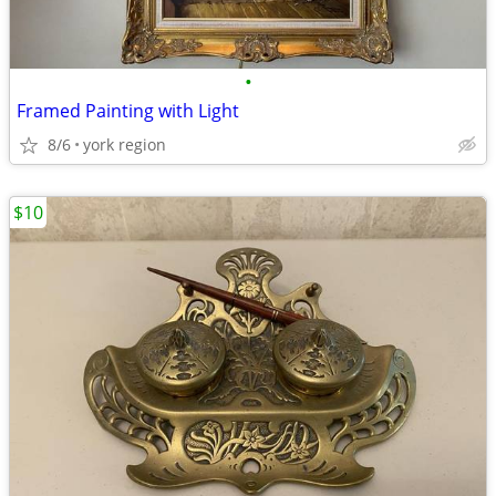
•
Framed Painting with Light
8/6
york region
$10