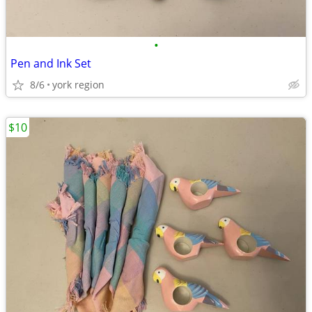
•
Pen and Ink Set
8/6
york region
$10