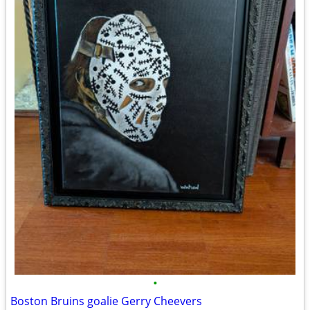
•
Boston Bruins goalie Gerry Cheevers