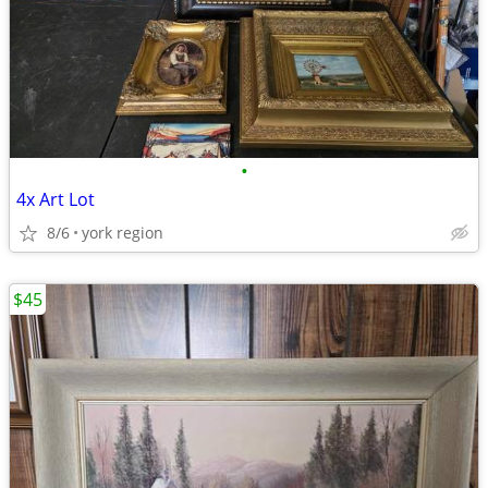
•
4x Art Lot
8/6
york region
$45