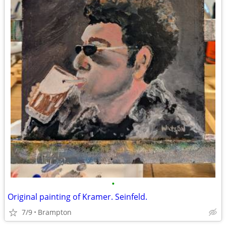
•
Original painting of Kramer. Seinfeld.
7/9
Brampton