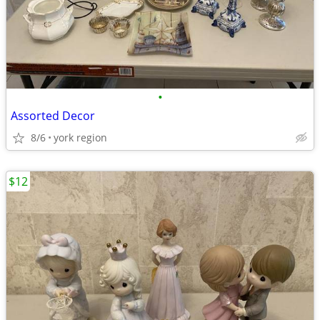
•
Assorted Decor
8/6
york region
$12