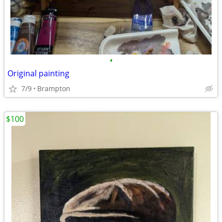
•
Original painting
7/9
Brampton
$100