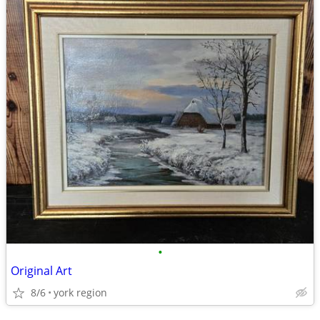
•
Original Art
8/6
york region