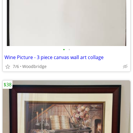
•
•
Wine Picture - 3 piece canvas wall art collage
7/6
Woodbridge
$38