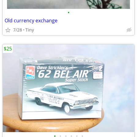
•
Old currency exchange
7/28
Tiny
$25
•
•
•
•
•
•