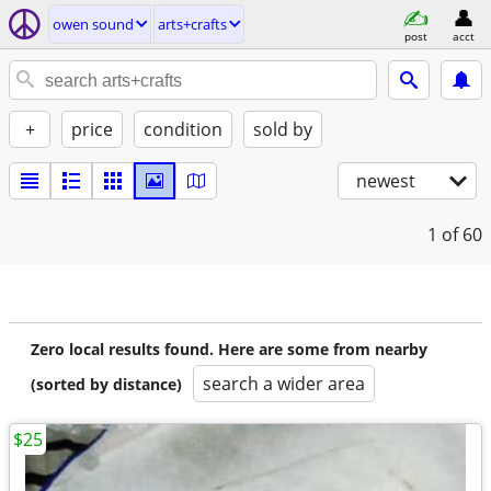
owen sound
arts+crafts
post
acct
+
price
condition
sold by
newest
1
of 60
Zero local results found. Here are some from nearby
search a wider area
(sorted by distance)
$25