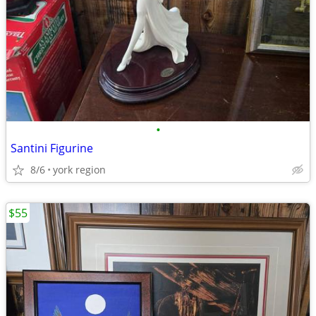
•
Santini Figurine
8/6
york region
$55