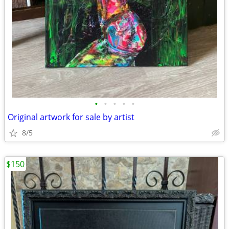
•
•
•
•
•
Original artwork for sale by artist
8/5
$150