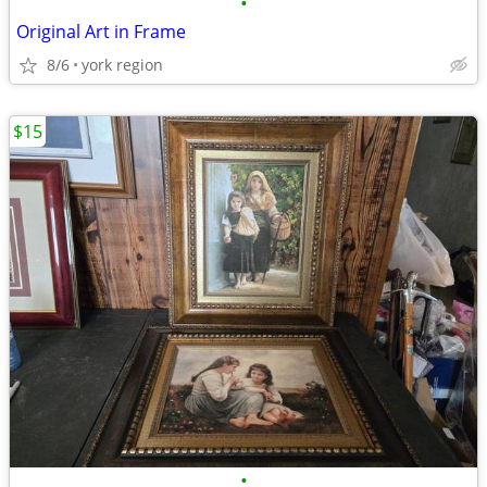
•
Original Art in Frame
8/6
york region
$15
•