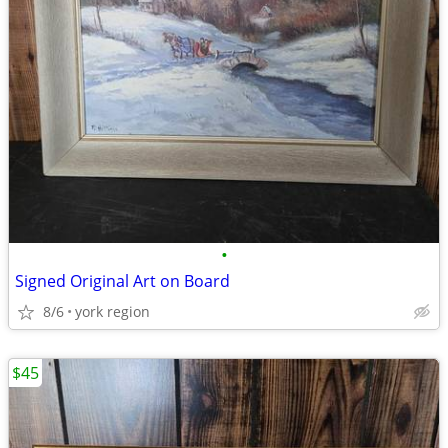
•
Signed Original Art on Board
8/6
york region
$45