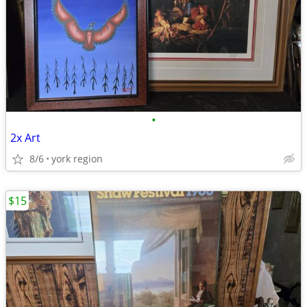
•
2x Art
8/6
york region
$15