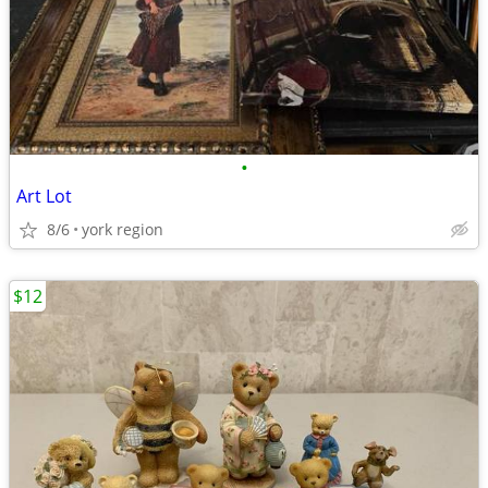
•
Art Lot
8/6
york region
$12