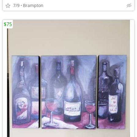
7/9
Brampton
$75