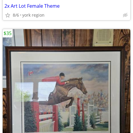
2x Art Lot Female Theme
8/6
york region
$35