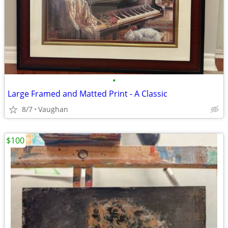
•
Large Framed and Matted Print - A Classic
8/7
Vaughan
$100