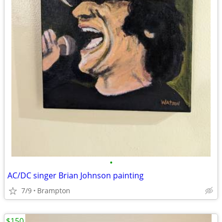
•
AC/DC singer Brian Johnson painting
7/9
Brampton
$150