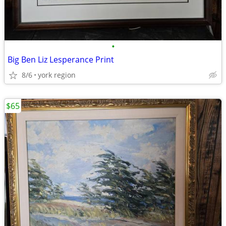
•
Big Ben Liz Lesperance Print
8/6
york region
$65