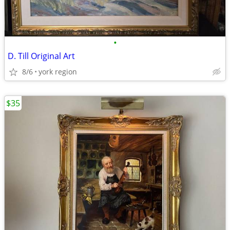
•
D. Till Original Art
8/6
york region
$35