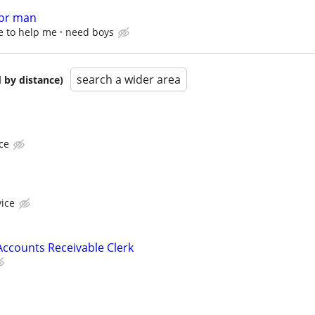
for man
e to help me
need boys
search a wider area
 by distance)
ce
vice
ccounts Receivable Clerk