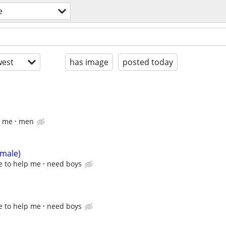
e
est
has image
posted today
p me
men
emale)
e to help me
need boys
e to help me
need boys