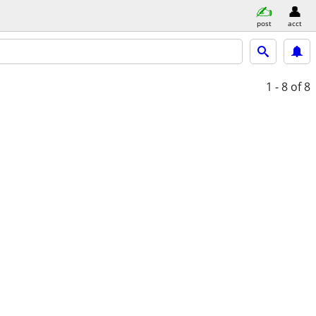
post
acct
1 - 8
of 8