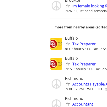
Brockton
im female looking 
7/26
i just need someon
more from nearby areas (sorted
Buffalo
Tax Preparer
8/3
hourly
EG Tax Servi
Buffalo
Tax Preparer
7/15
hourly
EG Tax Ser
Richmond
Accounts Payable/A
7/30
20/hr
WPHC LLC
Richmond
Accountant