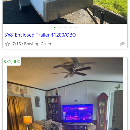
•
•
•
•
•
5’x8’ Enclosed Trailer $1200/OBO
7/15
Bowling Green
$31,000