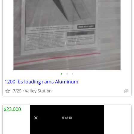
•
•
•
1200 lbs loading rams Aluminum
7/25
Valley Station
$23,000