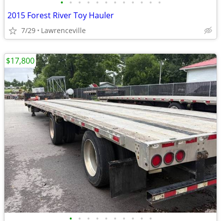
•
•
•
•
•
•
•
•
•
•
•
•
2015 Forest River Toy Hauler
7/29
Lawrenceville
$17,800
•
•
•
•
•
•
•
•
•
•