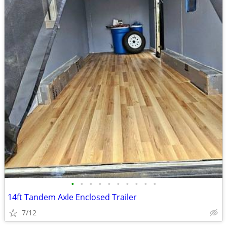
•
•
•
•
•
•
•
•
•
•
14ft Tandem Axle Enclosed Trailer
7/12