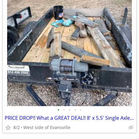
•
•
•
•
•
PRICE DROP!! What a GREAT DEAL!! 8' x 5.5' Single Axle Utility Trailer
8/2
West side of Evansville