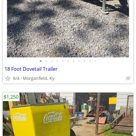
•
•
•
•
•
•
•
•
•
•
•
18 Foot Dovetail Trailer
8/4
Morganfield, Ky.
$1,250