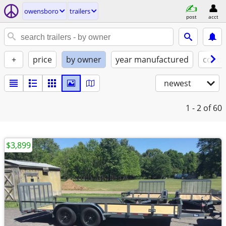
owensboro
trailers
post
acct
+
price
by owner
year manufactured
condi
newest
1 - 2
of 60
$3,899