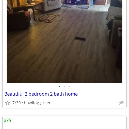
•
•
•
Beautiful 2 bedroom 2 bath home
7/30
bowling green
$75