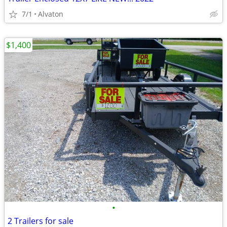
7/1
Alvaton
$1,400
•
2 Trailers for sale