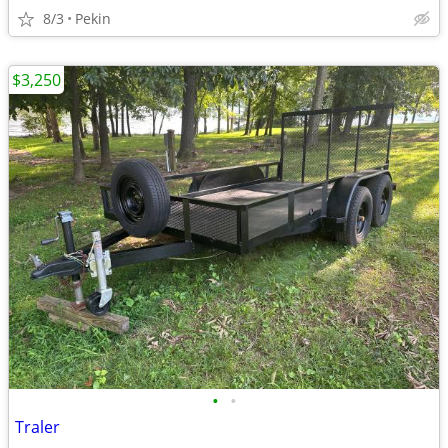
8/3
Pekin
$3,250
•
•
Traler