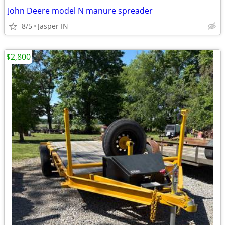
John Deere model N manure spreader
8/5
Jasper IN
$2,800