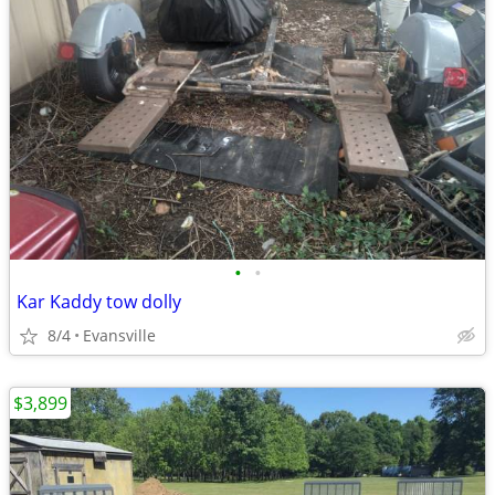
•
•
Kar Kaddy tow dolly
8/4
Evansville
$3,899