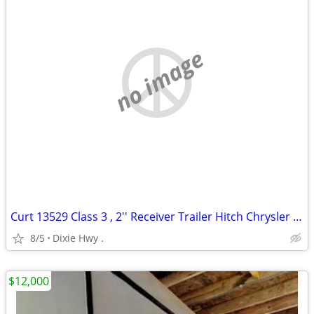
no image
Curt 13529 Class 3 , 2'' Receiver Trailer Hitch Chrysler Pacifica
8/5
Dixie Hwy .
$12,000