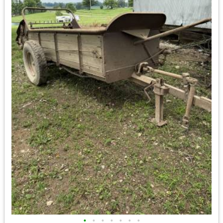
•
•
•
•
•
•
•