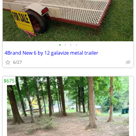
•
•
•
•
4Brand New 6 by 12 galavize metal trailer
6/27
$675