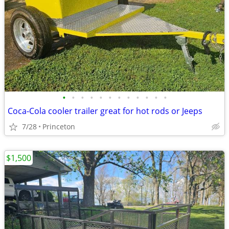
•
•
•
•
•
•
•
•
•
•
•
•
Coca-Cola cooler trailer great for hot rods or Jeeps
7/28
Princeton
$1,500