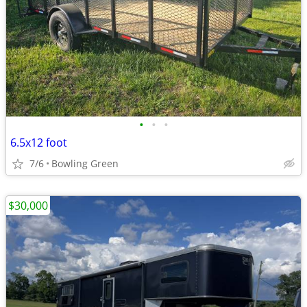
•
•
•
6.5x12 foot
7/6
Bowling Green
$30,000