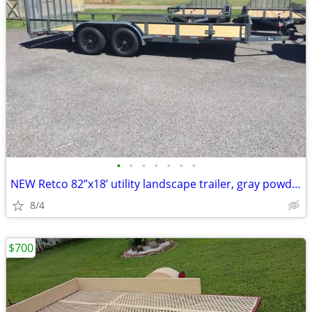
•
•
•
•
•
•
•
NEW Retco 82”x18’ utility landscape trailer, gray powder coat finish
8/4
$700