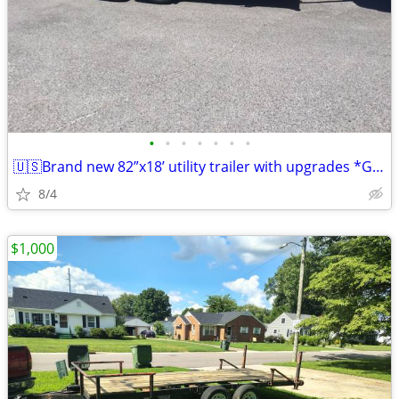
•
•
•
•
•
•
•
🇺🇸Brand new 82”x18’ utility trailer with upgrades *Gray Powder Coat*
8/4
$1,000