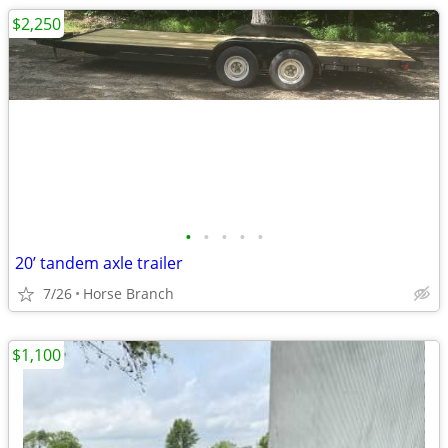
$2,250
•
•
•
•
•
20’ tandem axle trailer
7/26
Horse Branch
$1,100