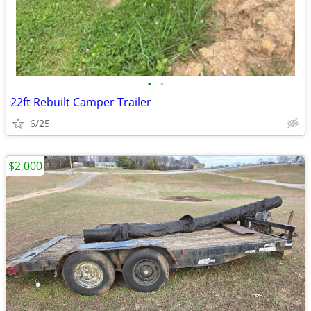
•
•
22ft Rebuilt Camper Trailer
6/25
$2,000