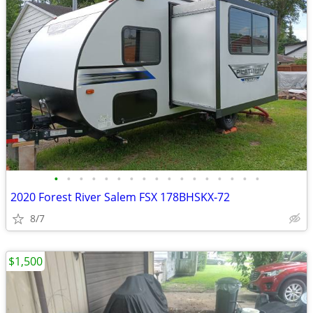
•
•
•
•
•
•
•
•
•
•
•
•
•
•
•
•
•
2020 Forest River Salem FSX 178BHSKX‑72
8/7
$1,500