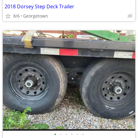
2018 Dorsey Step Deck Trailer
8/6
Georgetown
•
•
•
•
•
•