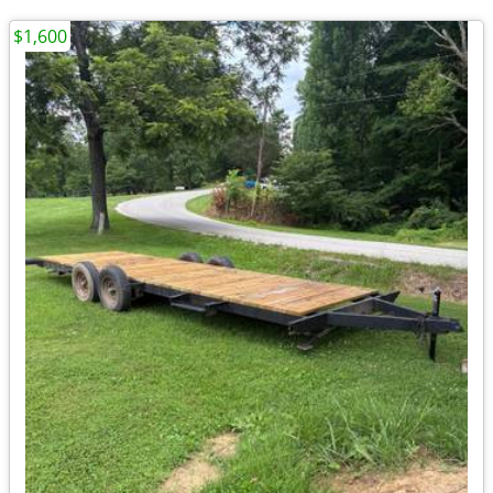
$1,600