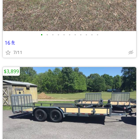
•
•
•
•
•
•
•
•
•
•
•
16 ft
7/11
$3,899