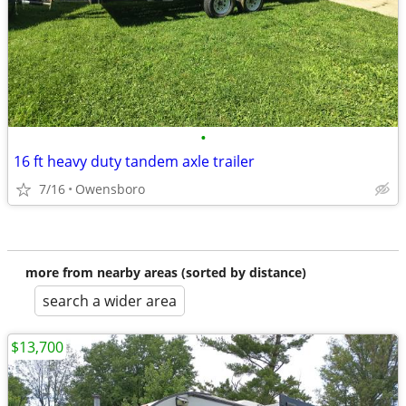
•
16 ft heavy duty tandem axle trailer
7/16
Owensboro
more from nearby areas (sorted by distance)
search a wider area
$13,700