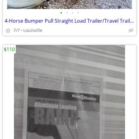
•
•
•
•
4-Horse Bumper Pull Straight Load Trailer/Travel Trailer
7/7
Louisville
$110