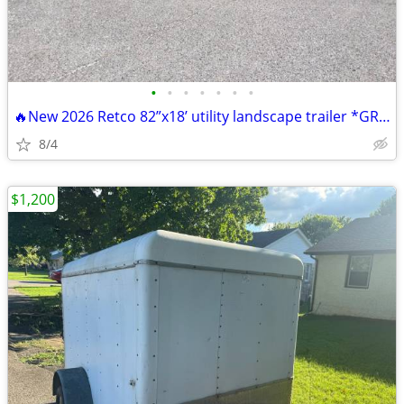
•
•
•
•
•
•
•
🔥New 2026 Retco 82”x18’ utility landscape trailer *GRAY*
8/4
$1,200