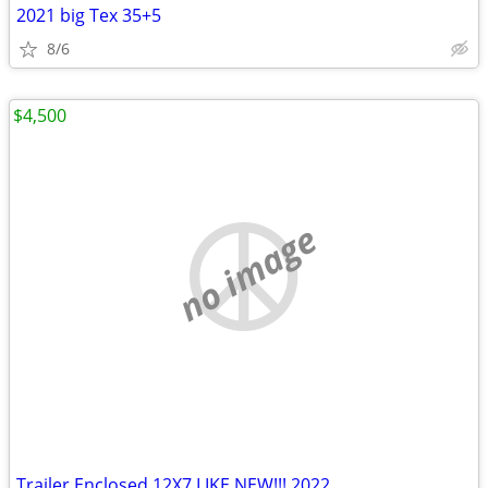
2021 big Tex 35+5
8/6
$4,500
no image
Trailer Enclosed 12X7 LIKE NEW!!! 2022