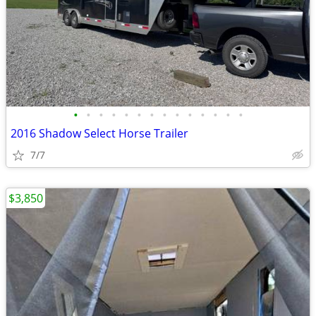
•
•
•
•
•
•
•
•
•
•
•
•
•
•
2016 Shadow Select Horse Trailer
7/7
$3,850