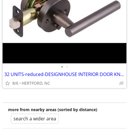
•
•
32 UNITS-reduced-DESIGNHOUSE INTERIOR DOOR KNOBS--OIL RUBBED BRONZE
8/6
HERTFORD, NC
more from nearby areas (sorted by distance)
search a wider area