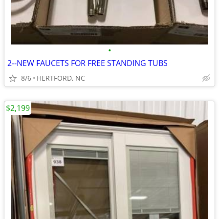
•
2--NEW FAUCETS FOR FREE STANDING TUBS
8/6
HERTFORD, NC
$2,199