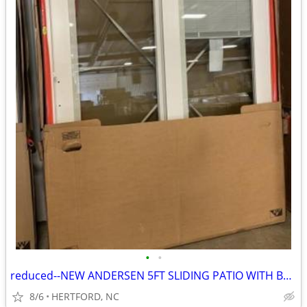
•
•
reduced--NEW ANDERSEN 5FT SLIDING PATIO WITH BLINDS--DP 50 WIND RATING
8/6
HERTFORD, NC