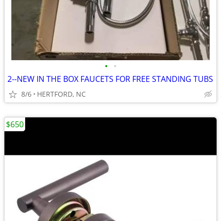
•
•
2--NEW IN THE BOX FAUCETS FOR FREE STANDING TUBS
8/6
HERTFORD, NC
$650