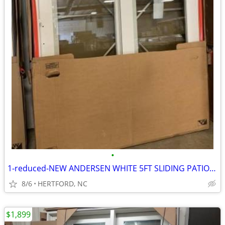
•
1-reduced-NEW ANDERSEN WHITE 5FT SLIDING PATIO DOOR/ BLINDS--DP 50
8/6
HERTFORD, NC
$1,899