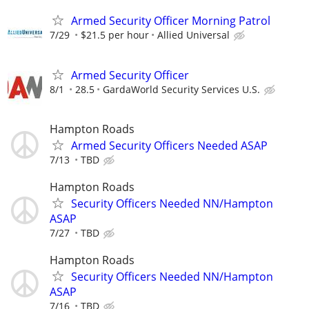
Armed Security Officer Morning Patrol
7/29
$21.5 per hour
Allied Universal
Armed Security Officer
8/1
28.5
GardaWorld Security Services U.S.
Hampton Roads
Armed Security Officers Needed ASAP
7/13
TBD
Hampton Roads
Security Officers Needed NN/Hampton
ASAP
7/27
TBD
Hampton Roads
Security Officers Needed NN/Hampton
ASAP
7/16
TBD