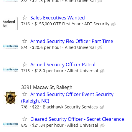
8/2
$21.5 per hour
Allied Universal
Sales Executives Wanted
7/16
$155,000 OTE First Year
ADT Security
Armed Security Flex Officer Part Time
8/4
$20.6 per hour
Allied Universal
Armed Security Officer Patrol
7/15
$18.0 per hour
Allied Universal
3391 Macaw St, Raliegh
Armed Security Officer Event Security
(Raleigh, NC)
7/8
$22
Blackhawk Security Services
Cleared Security Officer - Secret Clearance
8/5
$21.84 per hour
Allied Universal