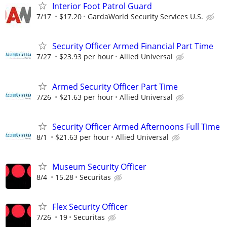
Interior Foot Patrol Guard
7/17
$17.20
GardaWorld Security Services U.S.
Security Officer Armed Financial Part Time
7/27
$23.93 per hour
Allied Universal
Armed Security Officer Part Time
7/26
$21.63 per hour
Allied Universal
Security Officer Armed Afternoons Full Time
8/1
$21.63 per hour
Allied Universal
Museum Security Officer
8/4
15.28
Securitas
Flex Security Officer
7/26
19
Securitas