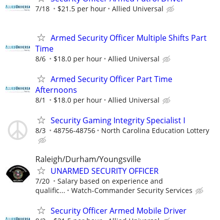
7/18
$21.5 per hour
Allied Universal
Armed Security Officer Multiple Shifts Part
Time
8/6
$18.0 per hour
Allied Universal
Armed Security Officer Part Time
Afternoons
8/1
$18.0 per hour
Allied Universal
Security Gaming Integrity Specialist I
8/3
48756-48756
North Carolina Education Lottery
Raleigh/Durham/Youngsville
UNARMED SECURITY OFFICER
7/20
Salary based on experience and
qualific...
Watch-Commander Security Services
Security Officer Armed Mobile Driver