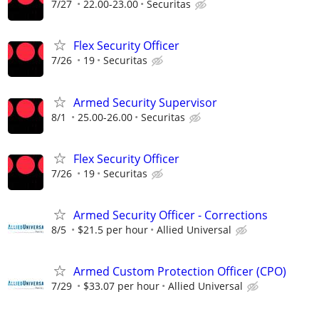
7/27
22.00-23.00
Securitas
Flex Security Officer
7/26
19
Securitas
Armed Security Supervisor
8/1
25.00-26.00
Securitas
Flex Security Officer
7/26
19
Securitas
Armed Security Officer - Corrections
8/5
$21.5 per hour
Allied Universal
Armed Custom Protection Officer (CPO)
7/29
$33.07 per hour
Allied Universal