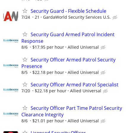
Security Guard - Flexible Schedule
7/24
21
GardaWorld Security Services U.S.
Security Guard Armed Patrol Incident
Response
8/6
$17.95 per hour
Allied Universal
Security Officer Armed Patrol Security
Presence
8/5
$22.18 per hour
Allied Universal
Security Officer Armed Patrol Specialist
7/20
$22.18 per hour
Allied Universal
Security Officer Part Time Patrol Security
Clearance Integrity
8/6
$21.01 per hour
Allied Universal