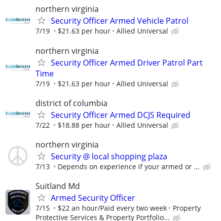
northern virginia
Security Officer Armed Vehicle Patrol
7/19
$21.63 per hour
Allied Universal
northern virginia
Security Officer Armed Driver Patrol Part
Time
7/19
$21.63 per hour
Allied Universal
district of columbia
Security Officer Armed DCJS Required
7/22
$18.88 per hour
Allied Universal
northern virginia
Security @ local shopping plaza
7/13
Depends on experience if your armed or ...
Suitland Md
Armed Security Officer
7/15
$22 an hour/Paid every two week
Property
Protective Services & Property Portfolio...