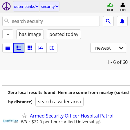
outer banks
security
post
acct
+
has image
posted today
newest
1 - 6
of 60
Zero local results found. Here are some from nearby (sorted
search a wider area
by distance)
Armed Security Officer Hospital Patrol
8/3
$22.0 per hour
Allied Universal