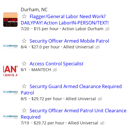
Durham, NC
Flagger/General Labor Need Work?
DAILYPAY! Action LaborIN-PERSON/TEXT!
7/20
$15 per hour
Action Labor Durham
Security Officer Armed Mobile Patrol
8/4
$27.0 per hour
Allied Universal
Access Control Specialist
8/1
MANTECH
Security Guard Armed Clearance Required
Patrol
8/5
$29.72 per hour
Allied Universal
Security Officer Armed Patrol Unit Clearance
Required
7/19
$29.72 per hour
Allied Universal