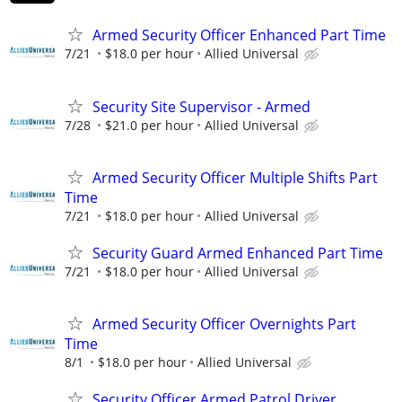
Armed Security Officer Enhanced Part Time
7/21
$18.0 per hour
Allied Universal
Security Site Supervisor - Armed
7/28
$21.0 per hour
Allied Universal
Armed Security Officer Multiple Shifts Part
Time
7/21
$18.0 per hour
Allied Universal
Security Guard Armed Enhanced Part Time
7/21
$18.0 per hour
Allied Universal
Armed Security Officer Overnights Part
Time
8/1
$18.0 per hour
Allied Universal
Security Officer Armed Patrol Driver