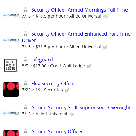
Security Officer Armed Mornings Full Time
7/16
$18.5 per hour
Allied Universal
Security Officer Armed Enhanced Part Time
Driver
7/16
$21.5 per hour
Allied Universal
Lifeguard
8/5
$17.00
Great Wolf Lodge
Flex Security Officer
7/26
19
Securitas
Armed Security Shift Supervisor - Overnight
7/16
Allied Universal
Armed Security Officer