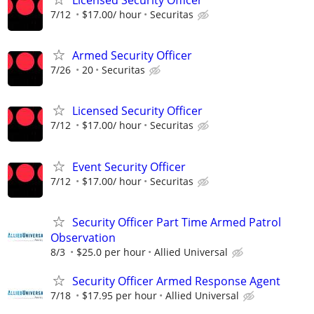
Licensed Security Officer
7/12
$17.00/ hour
Securitas
Armed Security Officer
7/26
20
Securitas
Licensed Security Officer
7/12
$17.00/ hour
Securitas
Event Security Officer
7/12
$17.00/ hour
Securitas
Security Officer Part Time Armed Patrol
Observation
8/3
$25.0 per hour
Allied Universal
Security Officer Armed Response Agent
7/18
$17.95 per hour
Allied Universal