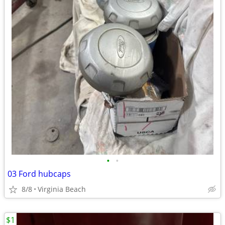
•
•
03 Ford hubcaps
8/8
Virginia Beach
$1