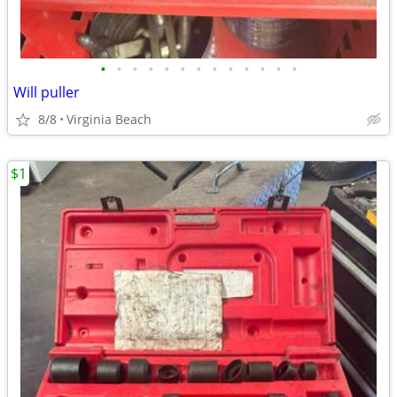
•
•
•
•
•
•
•
•
•
•
•
•
•
Will puller
8/8
Virginia Beach
$1