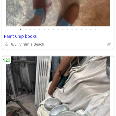
•
•
•
•
•
•
•
•
•
•
•
•
•
•
•
•
•
Paint Chip books
8/8
Virginia Beach
$20