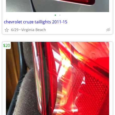
•
•
chevrolet cruze taillights 2011-15
6/29
Virginia Beach
$20