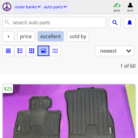
outer banks
auto parts
post
acct
+
price
excellent
sold by
newest
1
of 60
$25