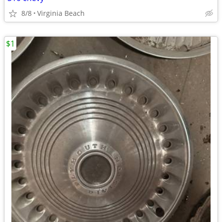
8/8
Virginia Beach
$1