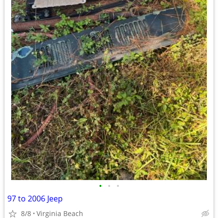
•
•
•
97 to 2006 Jeep
8/8
Virginia Beach