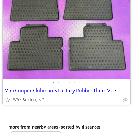
•
•
•
•
•
•
Mini Cooper Clubman S Factory Rubber Floor Mats
8/9
Buxton, NC
more from nearby areas (sorted by distance)