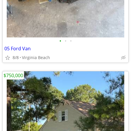
•
•
•
05 Ford Van
8/8
Virginia Beach
$750,000