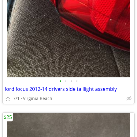
•
•
•
•
ford focus 2012-14 drivers side taillight assembly
7/1
Virginia Beach
$25