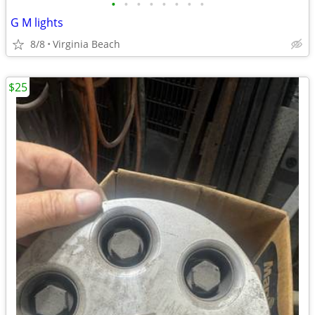
•
•
•
•
•
•
•
•
G M lights
8/8
Virginia Beach
$25