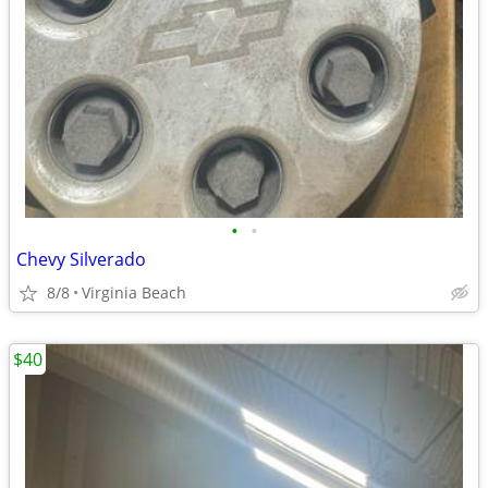
•
•
Chevy Silverado
8/8
Virginia Beach
$40