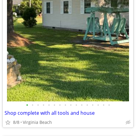
•
•
•
•
•
•
•
•
•
•
•
•
•
•
•
•
Shop complete with all tools and house
8/8
Virginia Beach