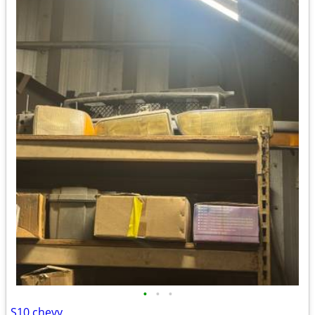
•
•
•
S10 chevy