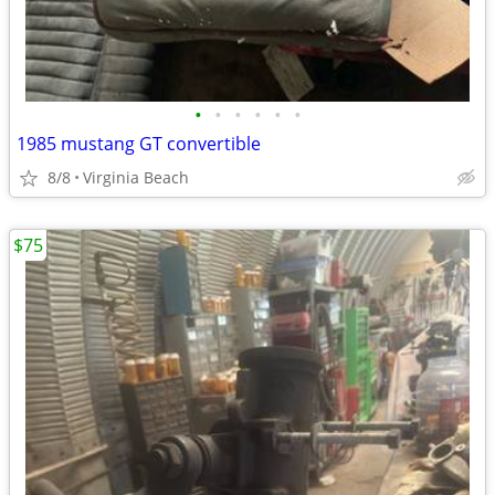
•
•
•
•
•
•
1985 mustang GT convertible
8/8
Virginia Beach
$75