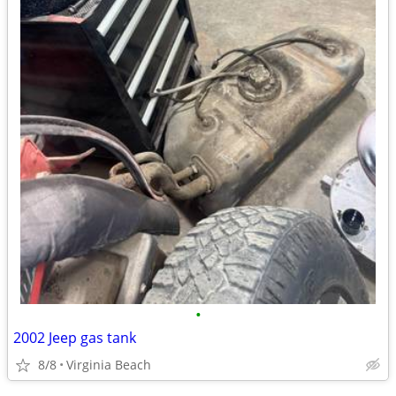
•
2002 Jeep gas tank
8/8
Virginia Beach