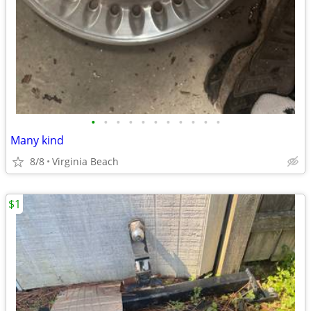
•
•
•
•
•
•
•
•
•
•
•
Many kind
8/8
Virginia Beach
$1