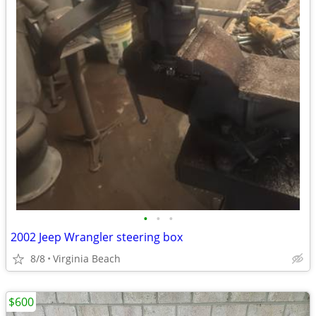
•
•
•
2002 Jeep Wrangler steering box
8/8
Virginia Beach
$600