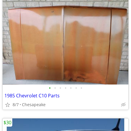
•
•
•
•
•
•
•
1985 Chevrolet C10 Parts
8/7
Chesapeake
$30