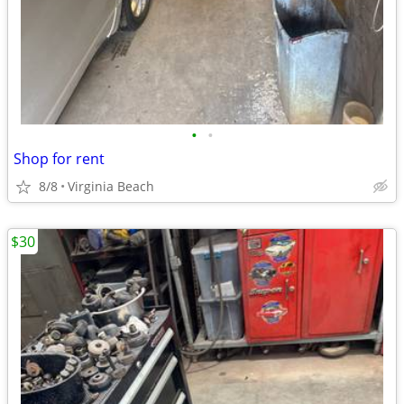
•
•
Shop for rent
8/8
Virginia Beach
$30