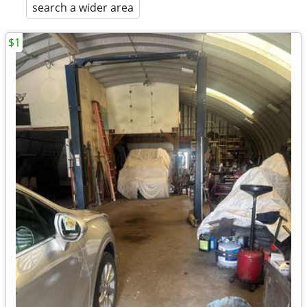
search a wider area
$1