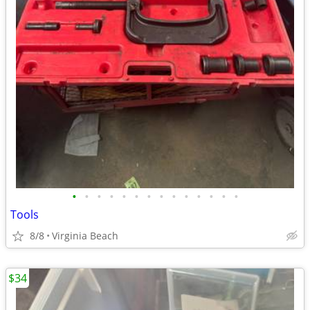
•
•
•
•
•
•
•
•
•
•
•
•
•
•
Tools
8/8
Virginia Beach
$34