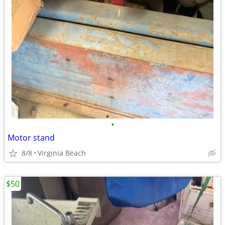
•
Motor stand
8/8
Virginia Beach
$50