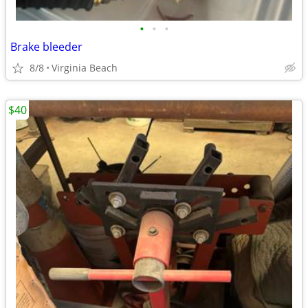
•
•
•
Brake bleeder
8/8
Virginia Beach
$40