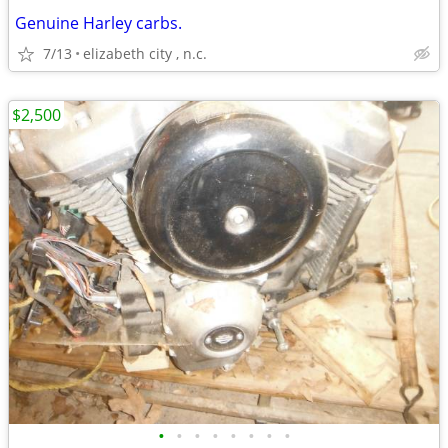
Genuine Harley carbs.
7/13
elizabeth city , n.c.
$2,500
•
•
•
•
•
•
•
•