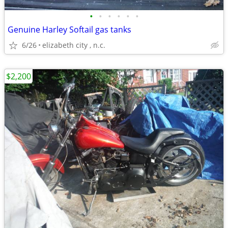
•
•
•
•
•
•
Genuine Harley Softail gas tanks
6/26
elizabeth city , n.c.
$2,200