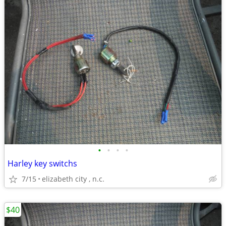
•
•
•
•
Harley key switchs
7/15
elizabeth city , n.c.
$40