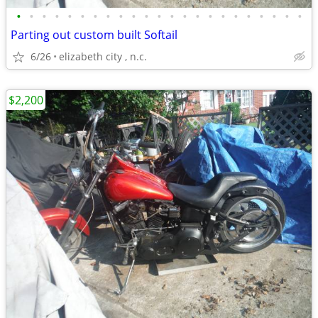
•
•
•
•
•
•
•
•
•
•
•
•
•
•
•
•
•
•
•
•
•
•
•
Parting out custom built Softail
6/26
elizabeth city , n.c.
$2,200