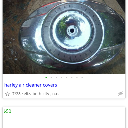
•
•
•
•
•
•
•
•
harley air cleaner covers
7/28
elizabeth city , n.c.
$50