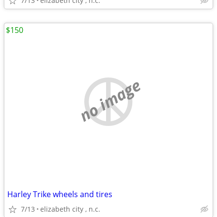
7/13
elizabeth city , n.c.
$150
no image
Harley Trike wheels and tires
7/13
elizabeth city , n.c.