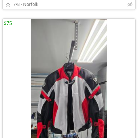
7/8
Norfolk
$75