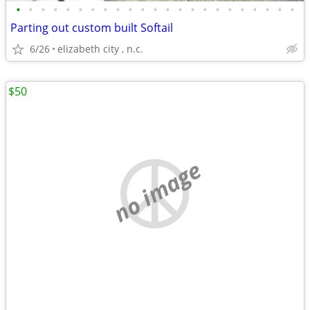
•
•
•
•
•
•
•
•
•
•
•
•
•
•
•
•
•
•
•
•
•
•
•
Parting out custom built Softail
6/26
elizabeth city , n.c.
$50
no image