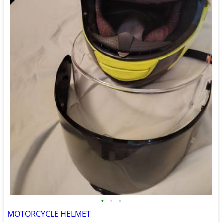
•
•
•
MOTORCYCLE HELMET