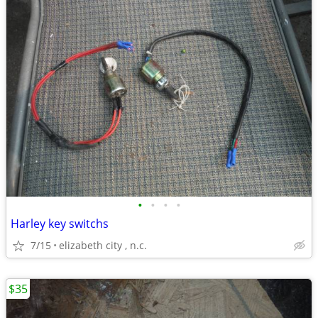
•
•
•
•
Harley key switchs
7/15
elizabeth city , n.c.
$35