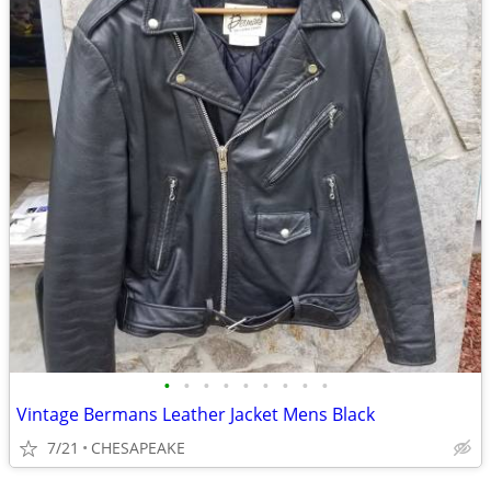
•
•
•
•
•
•
•
•
•
Vintage Bermans Leather Jacket Mens Black
7/21
CHESAPEAKE