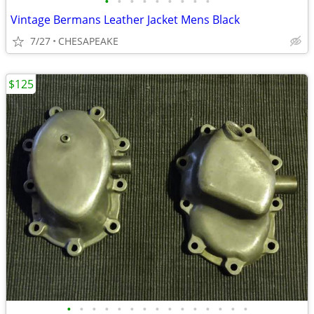
•
•
•
•
•
•
•
•
•
Vintage Bermans Leather Jacket Mens Black
7/27
CHESAPEAKE
$125
•
•
•
•
•
•
•
•
•
•
•
•
•
•
•