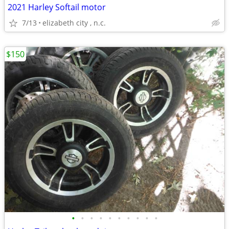
2021 Harley Softail motor
7/13
elizabeth city , n.c.
$150
•
•
•
•
•
•
•
•
•
•