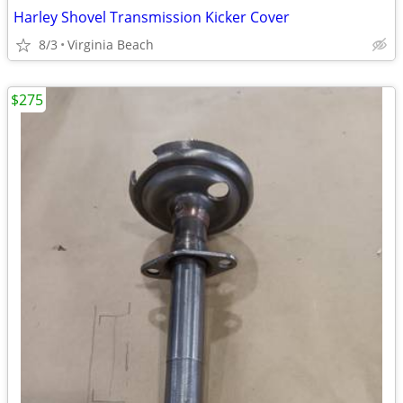
Harley Shovel Transmission Kicker Cover
8/3
Virginia Beach
$275