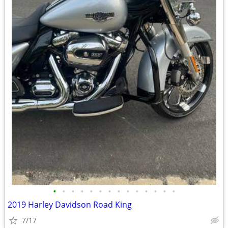
•
•
•
•
•
•
•
•
•
•
•
•
•
•
2019 Harley Davidson Road King
7/17