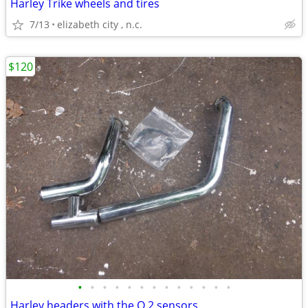
Harley Trike wheels and tires
7/13
elizabeth city , n.c.
$120
•
•
•
•
•
•
•
•
•
•
•
•
•
Harley headers with the O 2 sensors