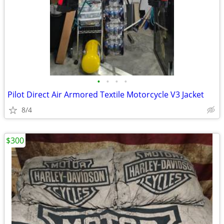
•
•
•
•
Pilot Direct Air Armored Textile Motorcycle V3 Jacket
8/4
$300