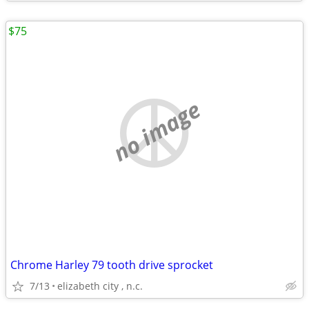
$75
no image
Chrome Harley 79 tooth drive sprocket
7/13
elizabeth city , n.c.