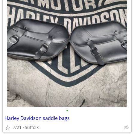
•
Harley Davidson saddle bags
7/21
Suffolk