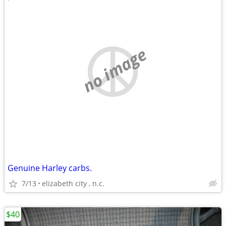
no image
Genuine Harley carbs.
7/13
elizabeth city , n.c.
$40