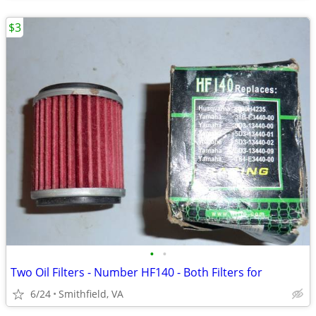
$3
•
•
Two Oil Filters - Number HF140 - Both Filters for
6/24
Smithfield, VA