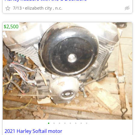
7/13
elizabeth city , n.c.
$2,500
•
•
•
•
•
•
•
•
2021 Harley Softail motor