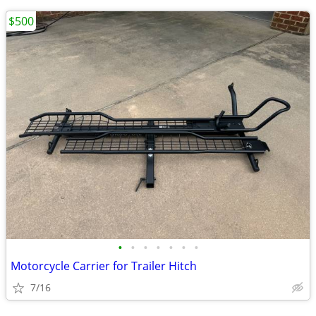
$500
•
•
•
•
•
•
•
Motorcycle Carrier for Trailer Hitch
7/16