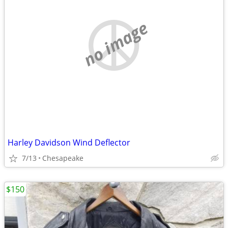
no image
Harley Davidson Wind Deflector
7/13
Chesapeake
$150