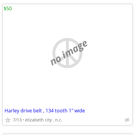
$50
no image
Harley drive belt , 134 tooth 1" wide
7/13
elizabeth city , n.c.