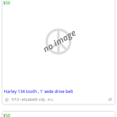
$50
no image
Harley 134 tooth , 1' wide drive belt
7/13
elizabeth city , n.c.
$50