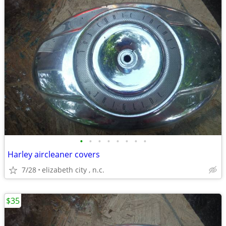
•
•
•
•
•
•
•
•
Harley aircleaner covers
7/28
elizabeth city , n.c.
$35