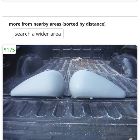
more from nearby areas (sorted by distance)
search a wider area
$175