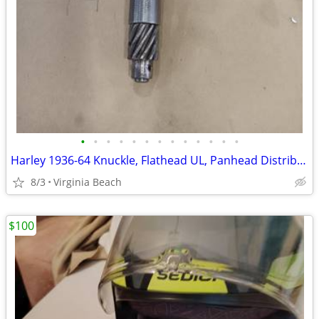
•
•
•
•
•
•
•
•
•
•
•
•
•
Harley 1936-64 Knuckle, Flathead UL, Panhead Distributor
8/3
Virginia Beach
$100