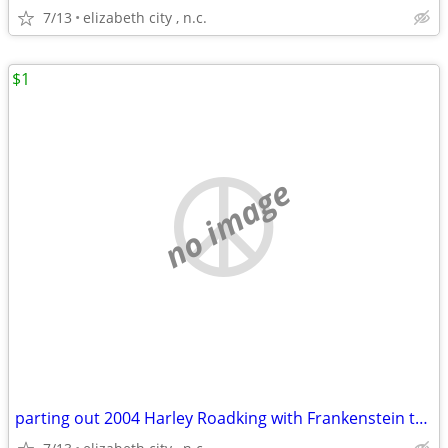
7/13
elizabeth city , n.c.
$1
no image
parting out 2004 Harley Roadking with Frankenstein trike kit