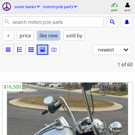
outer banks
motorcycle parts
post
acct
+
price
like new
sold by
newest
1
of 60
$16,500