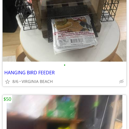
•
HANGING BIRD FEEDER
8/6
VIRGINIA BEACH
$50