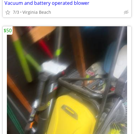
Vacuum and battery operated blower
7/3
Virginia Beach
$50