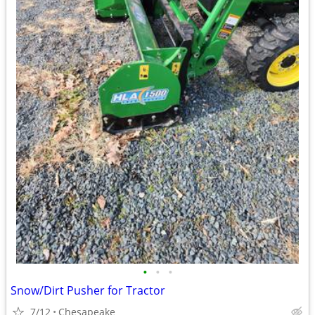
•
•
•
Snow/Dirt Pusher for Tractor
7/12
Chesapeake