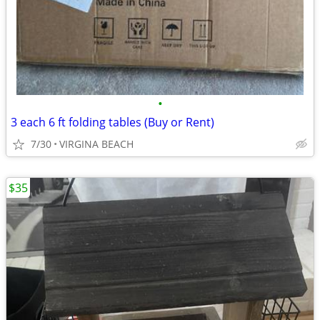
•
3 each 6 ft folding tables (Buy or Rent)
7/30
VIRGINA BEACH
$35