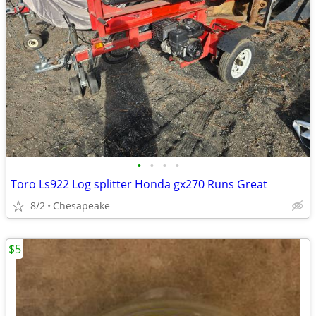
•
•
•
•
Toro Ls922 Log splitter Honda gx270 Runs Great
8/2
Chesapeake
$5