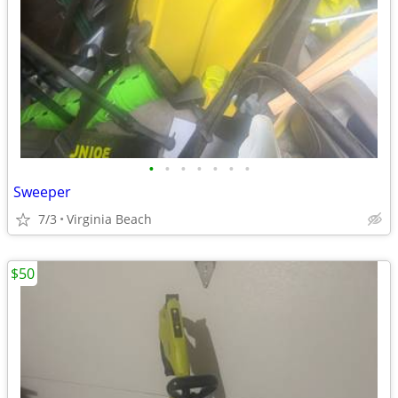
•
•
•
•
•
•
•
Sweeper
7/3
Virginia Beach
$50