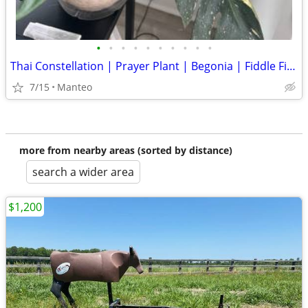
•
•
•
•
•
•
•
•
•
•
Thai Constellation | Prayer Plant | Begonia | Fiddle Fig Plants
7/15
Manteo
more from nearby areas (sorted by distance)
search a wider area
$1,200