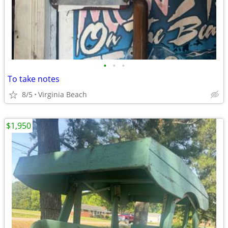
•
•
•
To take notes
8/5
Virginia Beach
$1,950