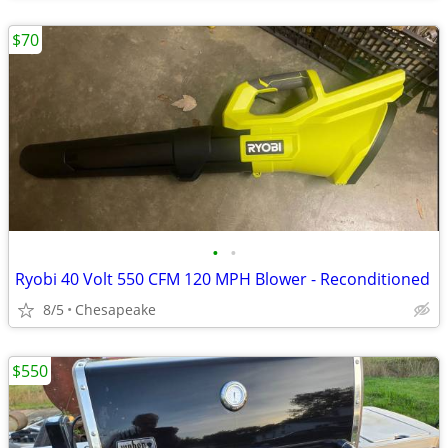
$70
•
•
Ryobi 40 Volt 550 CFM 120 MPH Blower - Reconditioned
8/5
Chesapeake
$550