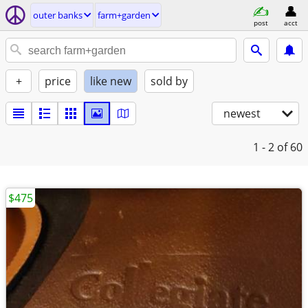
outer banks
farm+garden
post
acct
+
price
like new
sold by
newest
1 - 2
of 60
$475