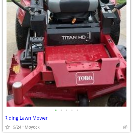
•
•
•
•
•
Riding Lawn Mower
6/24
Moyock