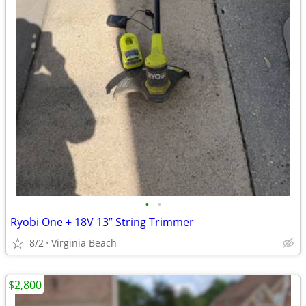
•
•
Ryobi One + 18V 13” String Trimmer
8/2
Virginia Beach
$2,800