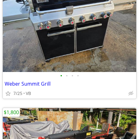
•
•
•
•
Weber Summit Grill
7/25
VB
$1,800