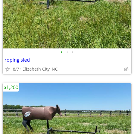
•
•
•
roping sled
8/7
Elizabeth City, NC
$1,200