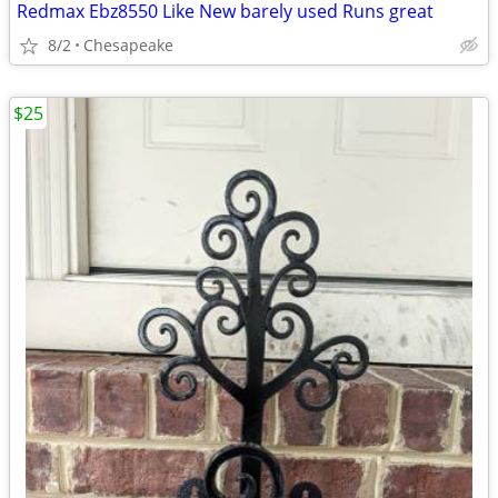
Redmax Ebz8550 Like New barely used Runs great
8/2
Chesapeake
$25