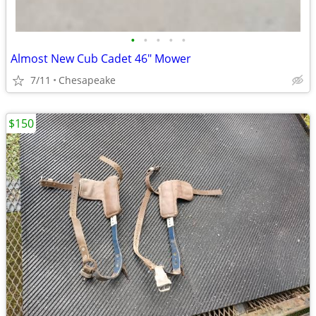
•
•
•
•
•
Almost New Cub Cadet 46" Mower
7/11
Chesapeake
$150