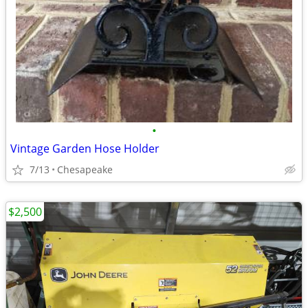
•
Vintage Garden Hose Holder
7/13
Chesapeake
$2,500