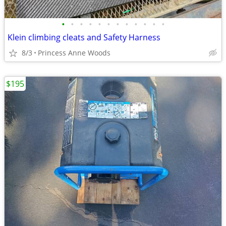
•
•
•
•
•
•
•
•
•
•
•
•
Klein climbing cleats and Safety Harness
8/3
Princess Anne Woods
$195