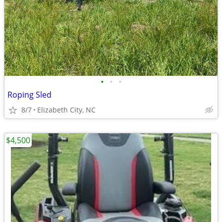
•
•
•
Roping Sled
8/7
Elizabeth City, NC
$4,500