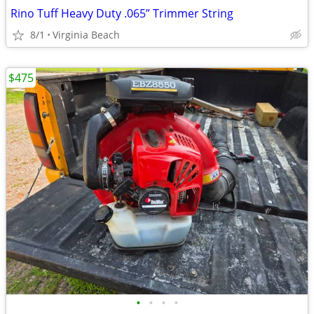
Rino Tuff Heavy Duty .065” Trimmer String
8/1
Virginia Beach
$475
•
•
•
•