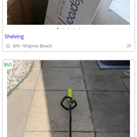
•
•
•
•
•
Shelving
8/6
Virginia Beach
$60