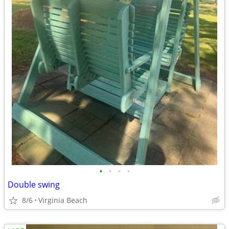
•
•
•
•
Double swing
8/6
Virginia Beach