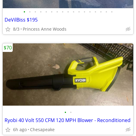
•
•
•
•
•
•
•
•
•
•
•
•
•
•
•
•
•
DeVilBiss $195
8/3
Princess Anne Woods
$70
•
•
Ryobi 40 Volt 550 CFM 120 MPH Blower - Reconditioned
6h ago
Chesapeake