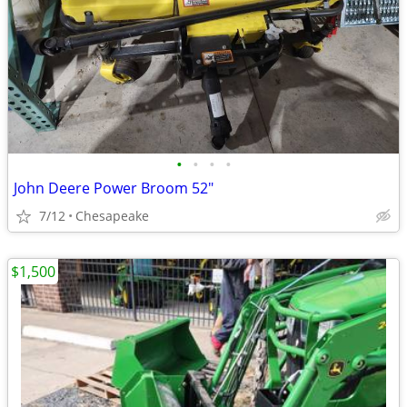
•
•
•
•
John Deere Power Broom 52"
7/12
Chesapeake
$1,500