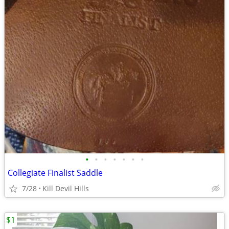
•
•
•
•
•
•
•
Collegiate Finalist Saddle
7/28
Kill Devil Hills
$1