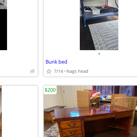
•
Bunk bed
7/14
Nags head
$200