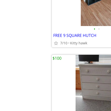
•
•
FREE 9 SQUARE HUTCH
7/10
Kitty hawk
$100