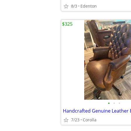
8/3
Edenton
$325
•
•
•
7/23
Corolla