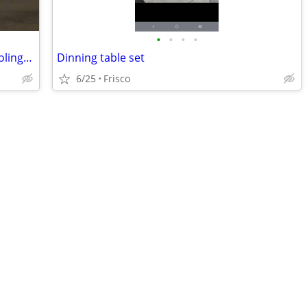
•
•
•
•
Pair of Treytown Chairside End Table (Colington)
Dinning table set
6/25
Frisco