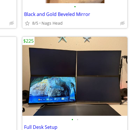
•
Black and Gold Beveled Mirror
8/5
Nags Head
$225
•
•
Full Desk Setup