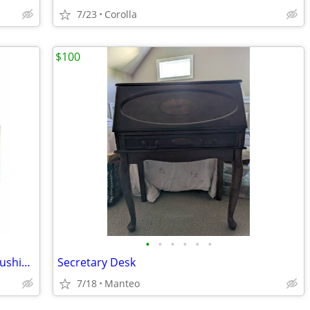
7/23
Corolla
$100
•
•
•
•
•
•
This End Up® Cargo® Outdoor Fabric Cushions
Secretary Desk
7/18
Manteo