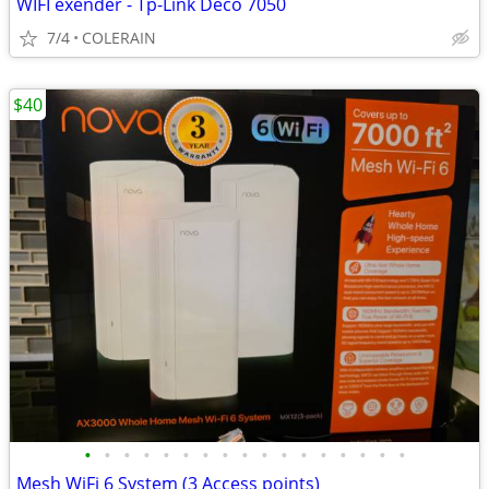
WIFI exender - Tp-Link Deco 7050
7/4
COLERAIN
$40
•
•
•
•
•
•
•
•
•
•
•
•
•
•
•
•
•
Mesh WiFi 6 System (3 Access points)