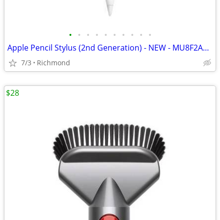
•
•
•
•
•
•
•
•
•
•
Apple Pencil Stylus (2nd Generation) - NEW - MU8F2AM/A - Model A2051 -
7/3
Richmond
$28