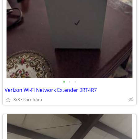
•
•
•
Verizon Wi-Fi Network Extender 9RT4R7
8/8
Farnham