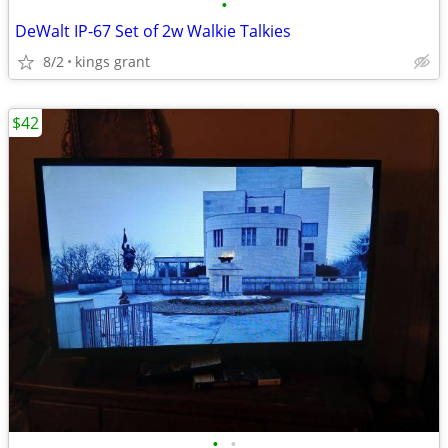
•
DeWalt IP-67 Set of 2w Walkie Talkies
8/2
kings grant
$42
•
•