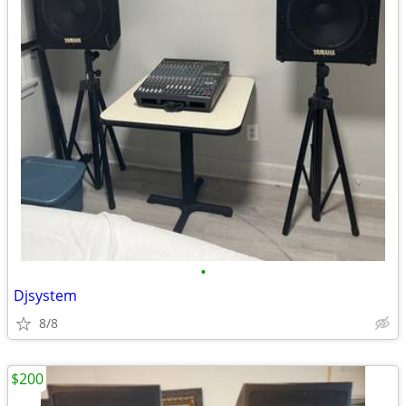
•
Djsystem
8/8
$200