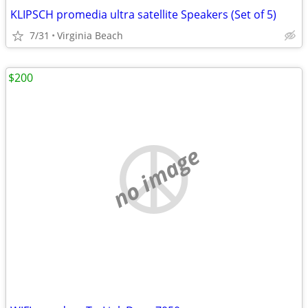
KLIPSCH promedia ultra satellite Speakers (Set of 5)
7/31
Virginia Beach
$200
no image