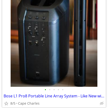
•
•
•
•
•
Bose L1 Pro8 Portable Line Array System - Like New with Bluetooth
8/5
Cape Charles