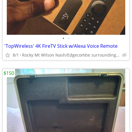
•
•
'TopWireless' 4K FireTV Stick w/Alexa Voice Remote
8/1
Rocky Mt Wilson Nash/Edgecombe surrounding areas
$150