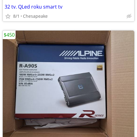
32 tv. QLed roku smart tv
8/1
Chesapeake
$450