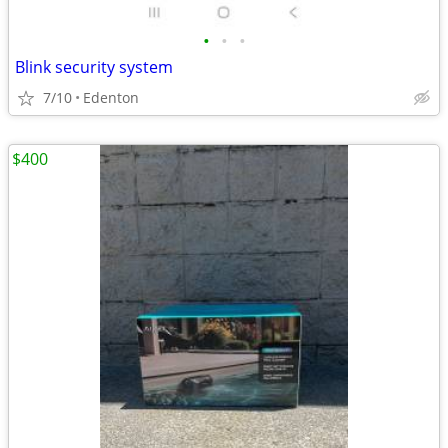
•
•
•
Blink security system
7/10
Edenton
$400