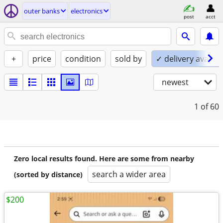
outer banks
electronics
post
acct
+
price
condition
sold by
✓ delivery availab
newest
1
of 60
Zero local results found. Here are some from nearby
search a wider area
(sorted by distance)
$200