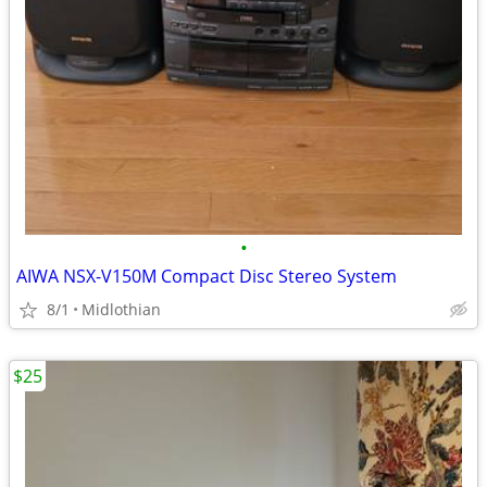
•
AIWA NSX-V150M Compact Disc Stereo System
8/1
Midlothian
$25