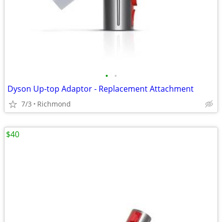
•
•
Dyson Up-top Adaptor - Replacement Attachment
7/3
Richmond
$40