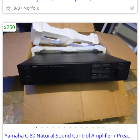
8/3
Norfolk
$250
•
•
•
•
•
•
•
•
•
•
•
•
•
Yamaha C-80 Natural Sound Control Amplifier / Preamp – Parts or Repair