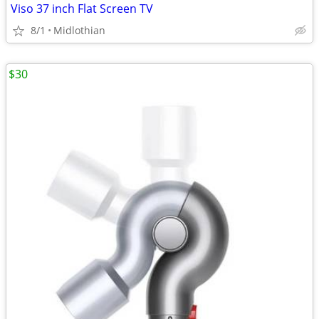
Viso 37 inch Flat Screen TV
8/1
Midlothian
$30