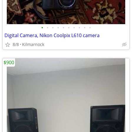
•
•
•
•
•
•
•
•
•
•
Digital Camera, Nikon Coolpix L610 camera
8/8
Kilmarnock
$900