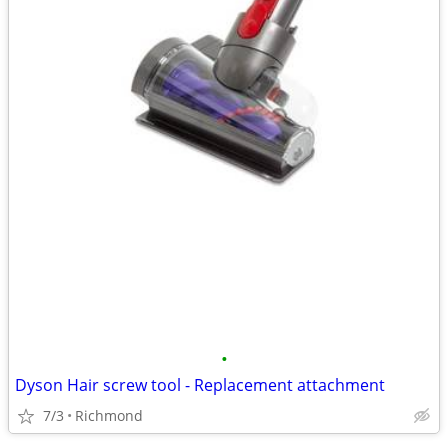
•
Dyson Hair screw tool - Replacement attachment
7/3
Richmond