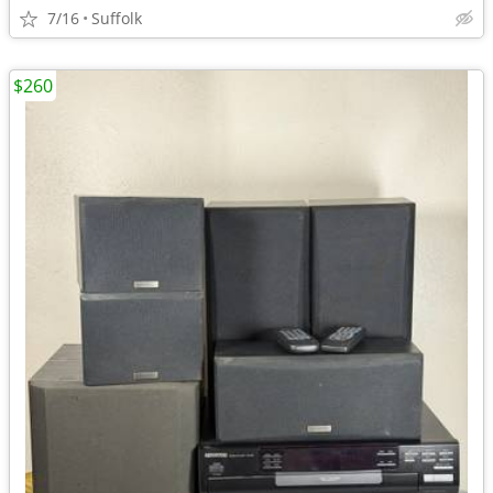
7/16
Suffolk
$260