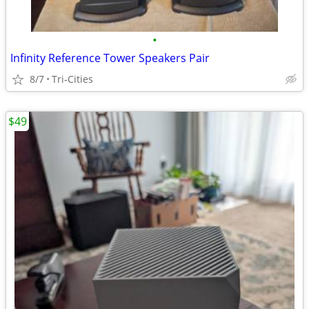
•
Infinity Reference Tower Speakers Pair
8/7
Tri-Cities
$49