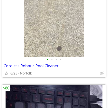
•
•
•
•
Cordless Robotic Pool Cleaner
6/25
Norfolk
$80