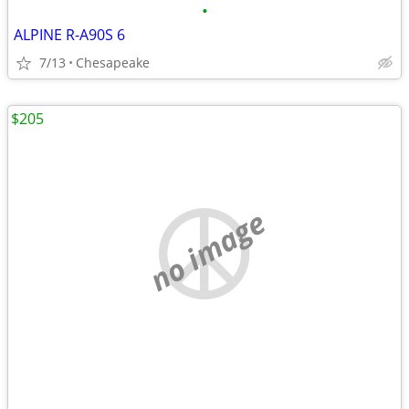
•
ALPINE R-A90S 6
7/13
Chesapeake
$205
no image