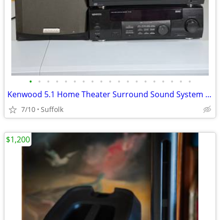
•
•
•
•
•
•
•
•
•
•
•
•
•
•
•
•
•
•
•
Kenwood 5.1 Home Theater Surround Sound System w/ Receiver, Subwoofer & 2 Remote
7/10
Suffolk
$1,200