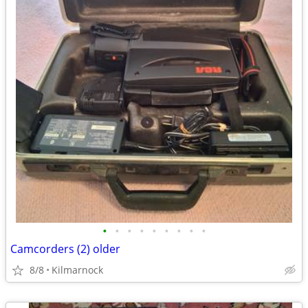
•
•
•
•
•
•
•
•
•
Camcorders (2) older
8/8
Kilmarnock