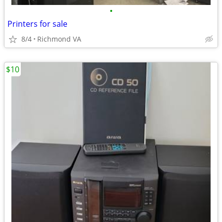
•
Printers for sale
8/4
Richmond VA
$10